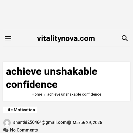
Skip
to
content
vitalitynova.com
achieve unshakable
confidence
Home
achieve unshakable confidence
Life Motivation
shanthi250464@gmail.com
March 29, 2025
No Comments