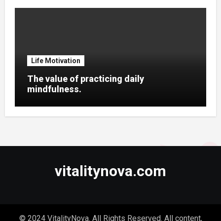
Life Motivation
The value of practicing daily
mindfulness.
vitalitynova.com
© 2024 VitalityNova. All Rights Reserved. All content,