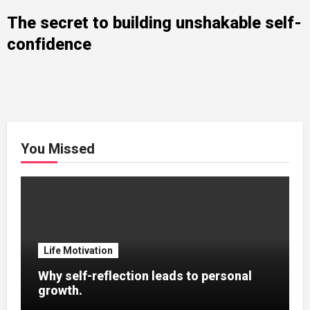
The secret to building unshakable self-
confidence
You Missed
Life Motivation
Why self-reflection leads to personal
growth.