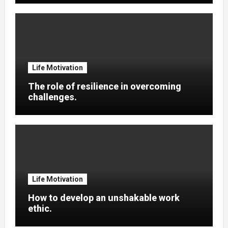
Life Motivation
The role of resilience in overcoming
challenges.
Life Motivation
How to develop an unshakable work
ethic.