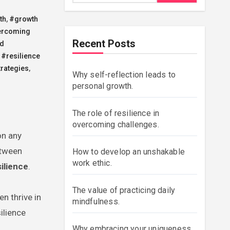
th
,
#growth
ercoming
Recent Posts
nd
,
#resilience
trategies
,
Why self-reflection leads to
personal growth.
The role of resilience in
overcoming challenges.
on any
etween
How to develop an unshakable
work ethic.
silience
.
The value of practicing daily
en thrive in
mindfulness.
ilience
Why embracing your uniqueness