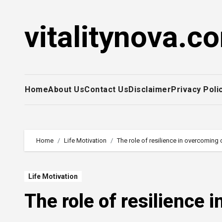
Skip
to
vitalitynova.c
content
Home
About Us
Contact Us
Disclaimer
Privacy Poli
Home
Life Motivation
The role of resilience in overcoming 
Life Motivation
The role of resilience 