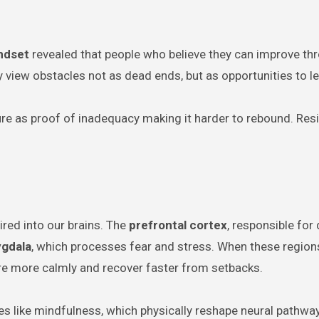
ndset
revealed that people who believe they can improve th
ey view obstacles not as dead ends, but as opportunities to le
lure as proof of inadequacy making it harder to rebound. Resi
ired into our brains. The
prefrontal cortex
, responsible for
gdala
, which processes fear and stress. When these region
e more calmly and recover faster from setbacks.
es like mindfulness, which physically reshape neural pathwa