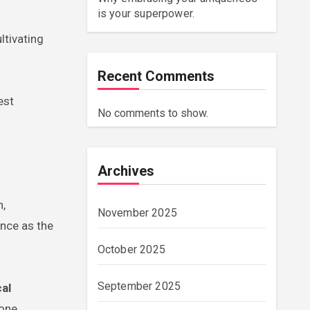
is your superpower.
ltivating
Recent Comments
est
No comments to show.
Archives
h,
November 2025
ence as the
October 2025
September 2025
al
one.