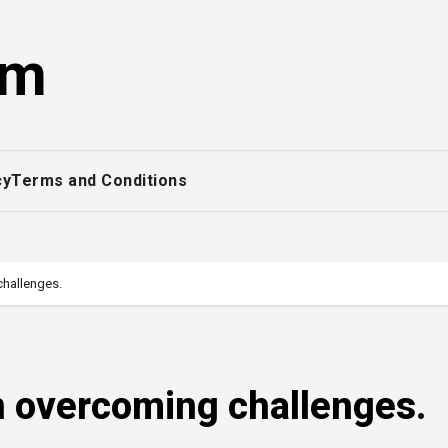
om
cy
Terms and Conditions
challenges.
in overcoming challenges.