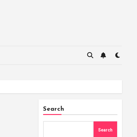
Search
Search