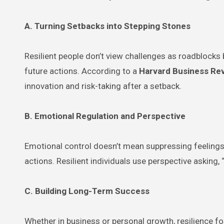
A. Turning Setbacks into Stepping Stones
Resilient people don’t view challenges as roadblock
future actions. According to a
Harvard Business Re
innovation and risk-taking after a setback.
B. Emotional Regulation and Perspective
Emotional control doesn’t mean suppressing feelings.
actions. Resilient individuals use perspective asking,
C. Building Long-Term Success
Whether in business or personal growth, resilience fo