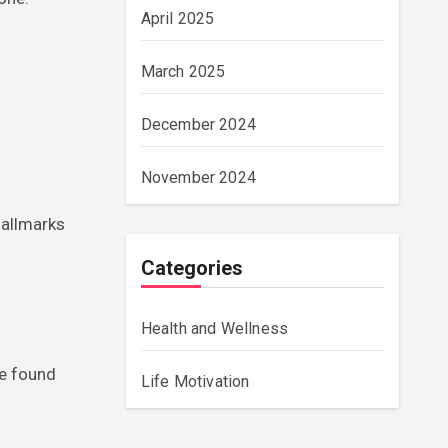
April 2025
March 2025
December 2024
November 2024
hallmarks
Categories
Health and Wellness
ve found
Life Motivation