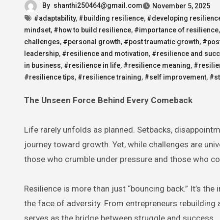
By
shanthi250464@gmail.com
November 5, 2025
#adaptability
,
#building resilience
,
#developing resilienc
mindset
,
#how to build resilience
,
#importance of resilience
challenges
,
#personal growth
,
#post traumatic growth
,
#post
leadership
,
#resilience and motivation
,
#resilience and suc
in business
,
#resilience in life
,
#resilience meaning
,
#resili
#resilience tips
,
#resilience training
,
#self improvement
,
#s
The Unseen Force Behind Every Comeback
Life rarely unfolds as planned. Setbacks, disappoint
journey toward growth. Yet, while challenges are unive
those who crumble under pressure and those who co
Resilience is more than just “bouncing back.” It’s the 
the face of adversity. From entrepreneurs rebuilding a
serves as the bridge between struggle and success.