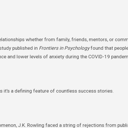
lationships whether from family, friends, mentors, or comm
study published in
Frontiers in Psychology
found that people
ience and lower levels of anxiety during the COVID-19 pandem
s it’s a defining feature of countless success stories.
enon, J.K. Rowling faced a string of rejections from publi