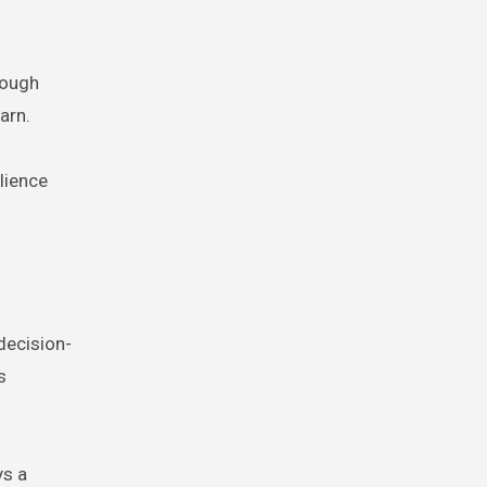
rough
arn.
lience
 decision-
s
ys a