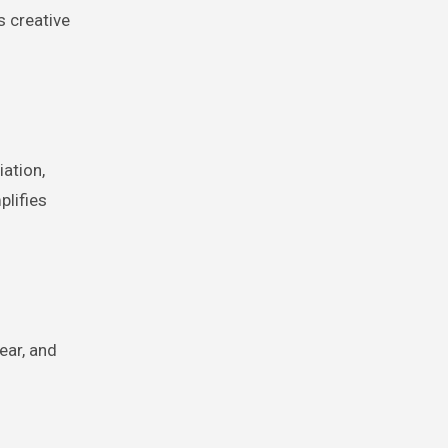
s creative
ation,
plifies
ear, and