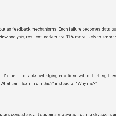
s but as feedback mechanisms. Each failure becomes data gu
view
analysis, resilient leaders are 31% more likely to embra
 It’s the art of acknowledging emotions without letting the
 “What can I learn from this?” instead of “Why me?”
sters consistency. It sustains motivation during dry spells 