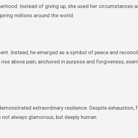
herhood. Instead of giving up, she used her circumstances a
spiring millions around the world.
ent. Instead, he emerged as a symbol of peace and reconcili
 rise above pain, anchored in purpose and forgiveness, exem
monstrated extraordinary resilience. Despite exhaustion, f
 is not always glamorous, but deeply human.