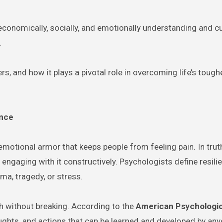
conomically, socially, and emotionally understanding and cu
.
rs, and how it plays a pivotal role in overcoming life’s tough
ance
emotional armor that keeps people from feeling pain. In trut
t engaging with it constructively. Psychologists define resili
uma, tragedy, or stress.
ch without breaking. According to the
American Psychologic
houghts, and actions that can be learned and developed by any