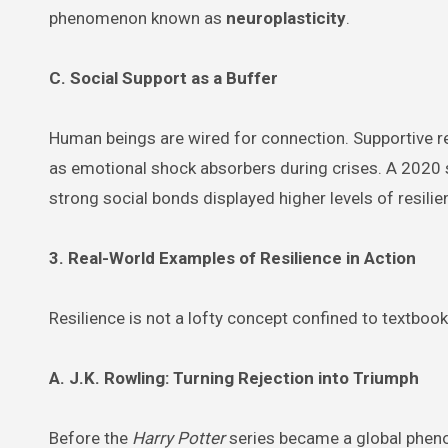
phenomenon known as
neuroplasticity
.
C. Social Support as a Buffer
Human beings are wired for connection. Supportive re
as emotional shock absorbers during crises. A 2020 
strong social bonds displayed higher levels of resil
3. Real-World Examples of Resilience in Action
Resilience is not a lofty concept confined to textbook
A. J.K. Rowling: Turning Rejection into Triumph
Before the
Harry Potter
series became a global phenom