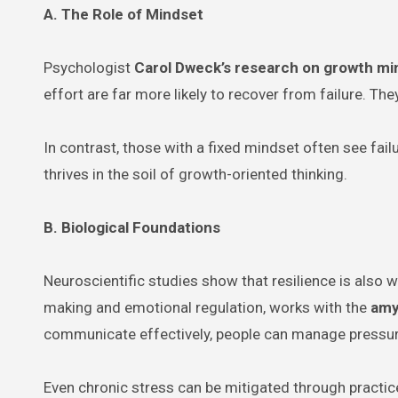
A. The Role of Mindset
Psychologist
Carol Dweck’s research on growth mi
effort are far more likely to recover from failure. Th
In contrast, those with a fixed mindset often see fai
thrives in the soil of growth-oriented thinking.
B. Biological Foundations
Neuroscientific studies show that resilience is also w
making and emotional regulation, works with the
amy
communicate effectively, people can manage pressur
Even chronic stress can be mitigated through practic