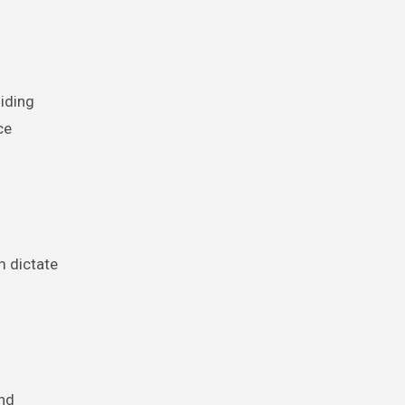
iding
ce
m dictate
and