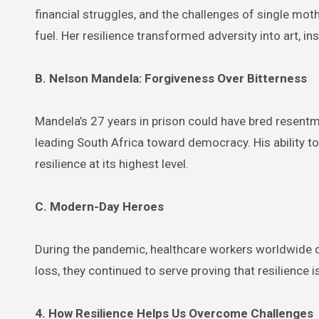
financial struggles, and the challenges of single mot
fuel. Her resilience transformed adversity into art, in
B. Nelson Mandela: Forgiveness Over Bitterness
Mandela’s 27 years in prison could have bred resentm
leading South Africa toward democracy. His ability to
resilience at its highest level.
C. Modern-Day Heroes
During the pandemic, healthcare workers worldwide de
loss, they continued to serve proving that resilience
4. How Resilience Helps Us Overcome Challenges