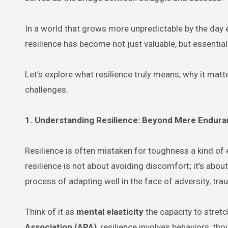
In a world that grows more unpredictable by the day e
resilience has become not just valuable, but essential
Let’s explore what resilience truly means, why it matte
challenges.
1. Understanding Resilience: Beyond Mere Endur
Resilience is often mistaken for toughness a kind of 
resilience is not about avoiding discomfort; it’s abou
process of adapting well in the face of adversity, tra
Think of it as
mental elasticity
the capacity to stret
Association (APA)
, resilience involves behaviors, t