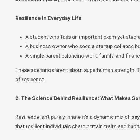
Resilience in Everyday Life
A student who fails an important exam yet studie
A business owner who sees a startup collapse bu
A single parent balancing work, family, and finan
These scenarios aren’t about superhuman strength. Th
of resilience.
2. The Science Behind Resilience: What Makes S
Resilience isn’t purely innate it’s a dynamic mix of
psy
that resilient individuals share certain traits and ha