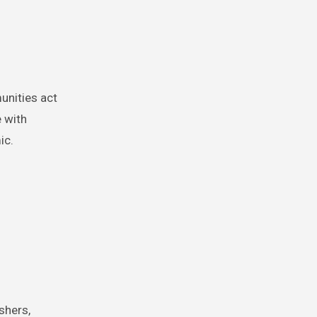
unities act
 with
ic.
shers,