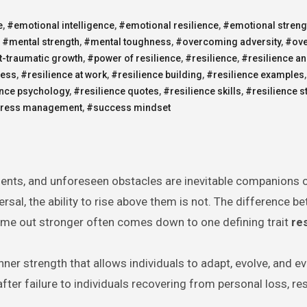
e
,
#emotional intelligence
,
#emotional resilience
,
#emotional streng
,
#mental strength
,
#mental toughness
,
#overcoming adversity
,
#ov
-traumatic growth
,
#power of resilience
,
#resilience
,
#resilience a
cess
,
#resilience at work
,
#resilience building
,
#resilience examples
ence psychology
,
#resilience quotes
,
#resilience skills
,
#resilience s
tress management
,
#success mindset
ments, and unforeseen obstacles are inevitable companions 
rsal, the ability to rise above them is not. The difference b
me out stronger often comes down to one defining trait
re
inner strength that allows individuals to adapt, evolve, and ev
fter failure to individuals recovering from personal loss, res