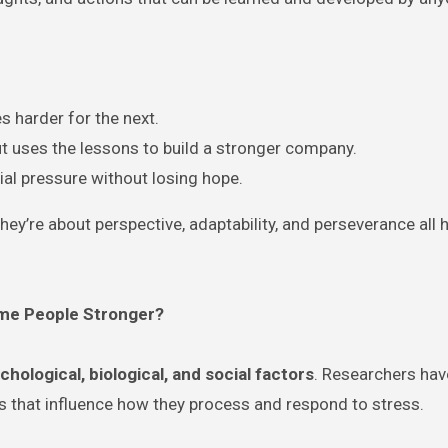
s harder for the next.
t uses the lessons to build a stronger company.
cial pressure without losing hope.
ey’re about perspective, adaptability, and perseverance all 
ome People Stronger?
chological, biological, and social factors
. Researchers ha
bits that influence how they process and respond to stress.