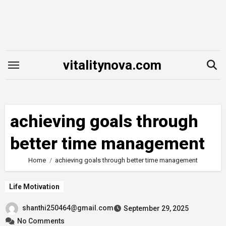
Skip
to
content
vitalitynova.com
achieving goals through
better time management
Home
achieving goals through better time management
Life Motivation
shanthi250464@gmail.com
September 29, 2025
No Comments