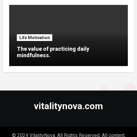
Life Motivation
The value of practicing daily
mindfulness.
vitalitynova.com
© 2024 VitalityNova. All Rights Reserved. All content,