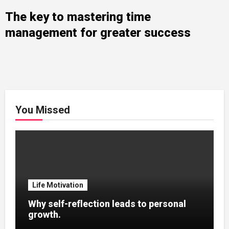
The key to mastering time
management for greater success
You Missed
Life Motivation
Why self-reflection leads to personal
growth.