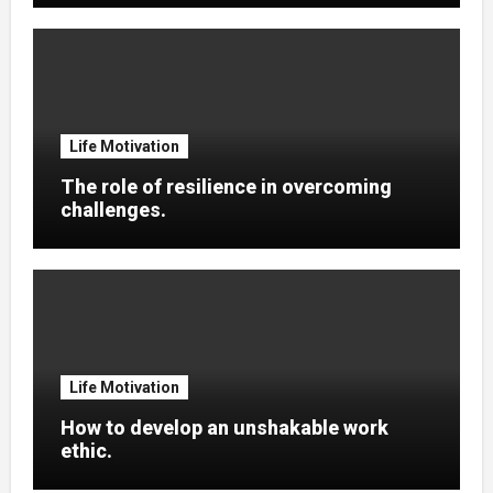
Life Motivation
The role of resilience in overcoming
challenges.
Life Motivation
How to develop an unshakable work
ethic.