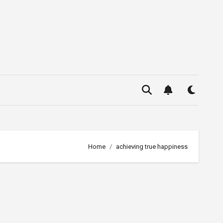
Home
achieving true happiness