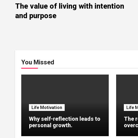
The value of living with intention
and purpose
You Missed
Life Motivation
Life 
Why self-reflection leads to
The r
personal growth.
overc