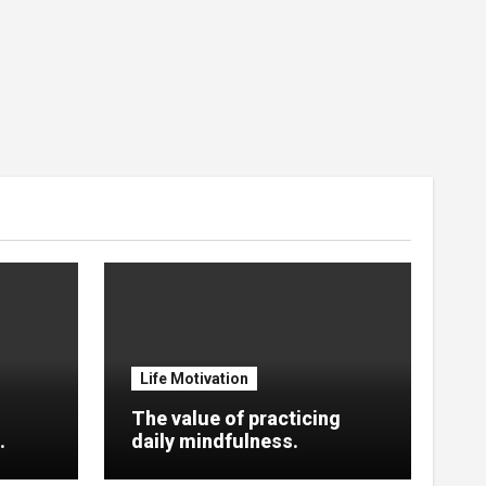
Life Motivation
The value of practicing
.
daily mindfulness.