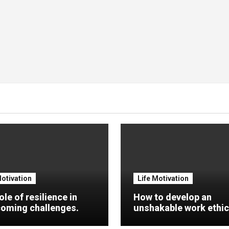
Motivation
Life Motivation
ole of resilience in
How to develop an
oming challenges.
unshakable work ethic