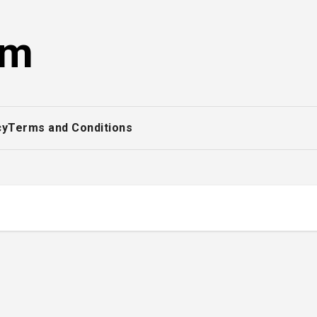
om
cy
Terms and Conditions
s