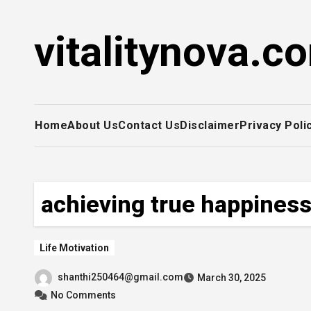
Skip
to
vitalitynova.c
content
Home
About Us
Contact Us
Disclaimer
Privacy Poli
achieving true happines
Life Motivation
shanthi250464@gmail.com
March 30, 2025
No Comments