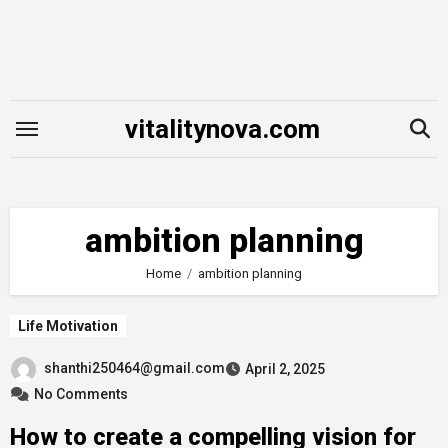
Skip
to
content
vitalitynova.com
ambition planning
Home
ambition planning
Life Motivation
shanthi250464@gmail.com
April 2, 2025
No Comments
How to create a compelling vision for