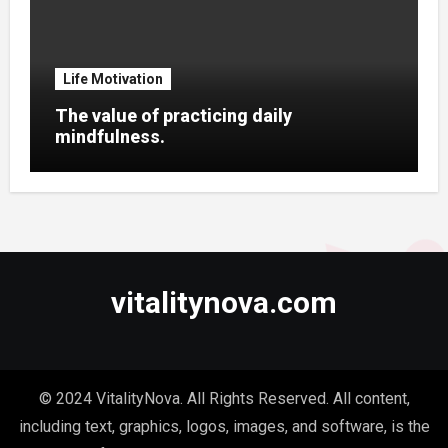
Life Motivation
The value of practicing daily
mindfulness.
vitalitynova.com
© 2024 VitalityNova. All Rights Reserved. All content,
including text, graphics, logos, images, and software, is the