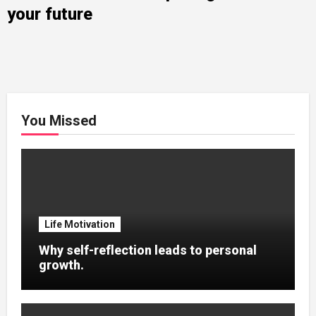
your future
You Missed
Life Motivation
Why self-reflection leads to personal
growth.