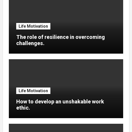
Life Motivation
The role of resilience in overcoming
challenges.
Life Motivation
How to develop an unshakable work
ethic.