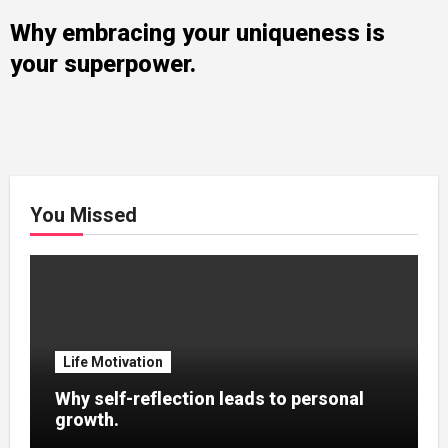
Why embracing your uniqueness is
your superpower.
You Missed
Life Motivation
Why self-reflection leads to personal
growth.