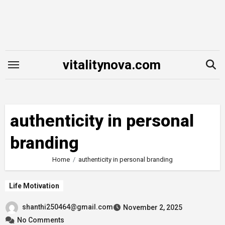
Skip
to
content
vitalitynova.com
authenticity in personal
branding
Home
authenticity in personal branding
Life Motivation
shanthi250464@gmail.com
November 2, 2025
No Comments