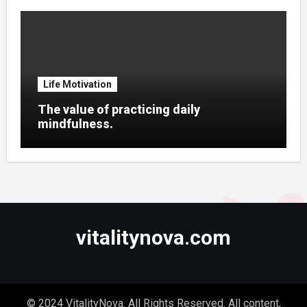
Life Motivation
The value of practicing daily
mindfulness.
vitalitynova.com
© 2024 VitalityNova. All Rights Reserved. All content,