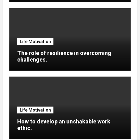
Life Motivation
The role of resilience in overcoming
challenges.
Life Motivation
How to develop an unshakable work
ethic.