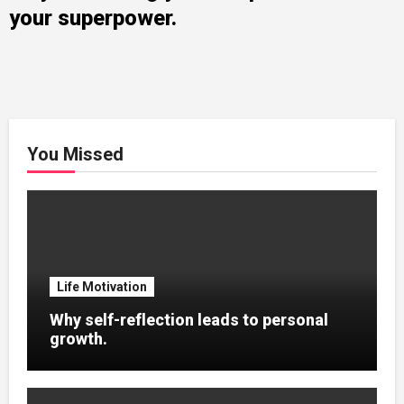
your superpower.
You Missed
Life Motivation
Why self-reflection leads to personal
growth.