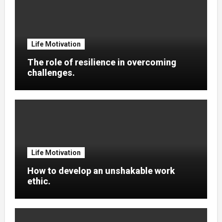
Life Motivation
The role of resilience in overcoming
challenges.
Life Motivation
How to develop an unshakable work
ethic.