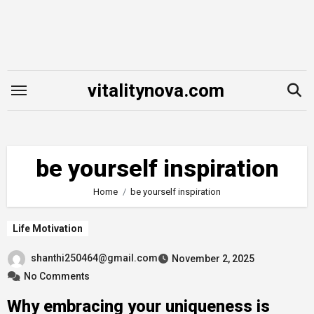
Skip
to
content
vitalitynova.com
be yourself inspiration
Home
be yourself inspiration
Life Motivation
shanthi250464@gmail.com
November 2, 2025
No Comments
Why embracing your uniqueness is