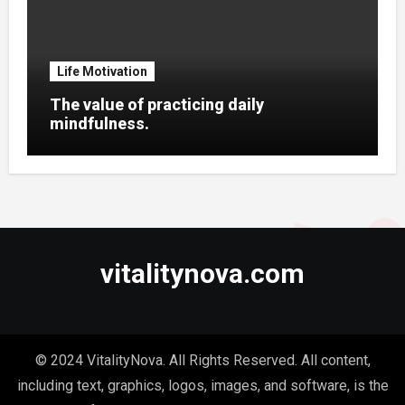
Life Motivation
The value of practicing daily
mindfulness.
vitalitynova.com
© 2024 VitalityNova. All Rights Reserved. All content,
including text, graphics, logos, images, and software, is the