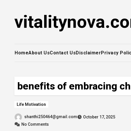
Skip
to
vitalitynova.c
content
Home
About Us
Contact Us
Disclaimer
Privacy Poli
benefits of embracing c
Life Motivation
shanthi250464@gmail.com
October 17, 2025
No Comments