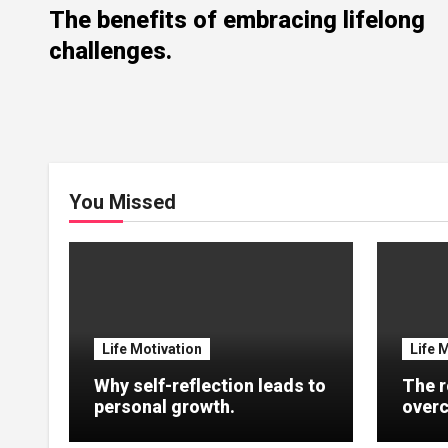
The benefits of embracing lifelong
challenges.
You Missed
Life Motivation
Life 
Why self-reflection leads to
The r
personal growth.
overc