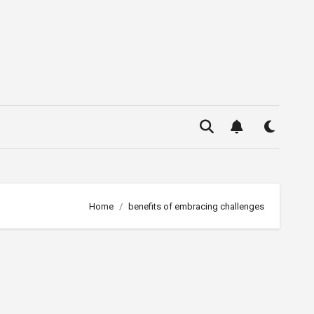
Home
benefits of embracing challenges