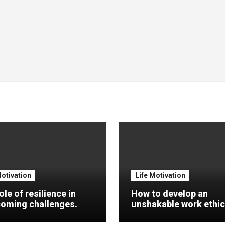
Motivation
Life Motivation
ole of resilience in
How to develop an
oming challenges.
unshakable work ethic