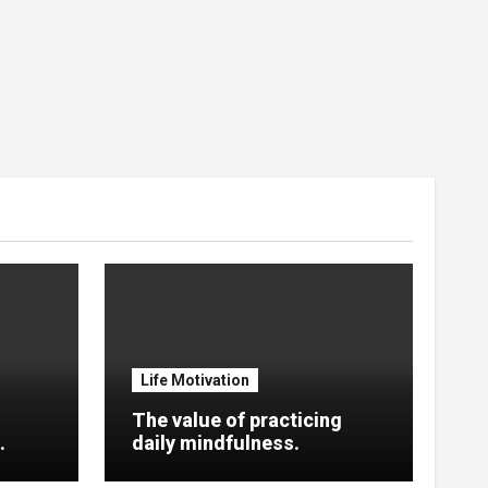
Life Motivation
The value of practicing
.
daily mindfulness.