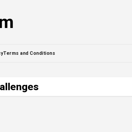
om
cy
Terms and Conditions
hallenges