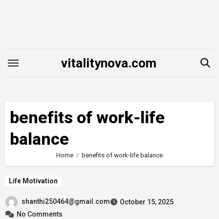
Skip
to
content
vitalitynova.com
benefits of work-life
balance
Home
benefits of work-life balance
Life Motivation
shanthi250464@gmail.com
October 15, 2025
No Comments