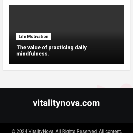
Life Motivation
The value of practicing daily
mindfulness.
vitalitynova.com
© 2024 VitalityNova. All Rights Reserved. All content,