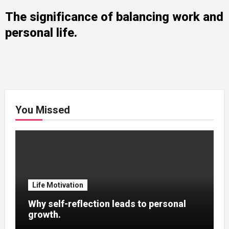
The significance of balancing work and
personal life.
You Missed
Life Motivation
Why self-reflection leads to personal
growth.