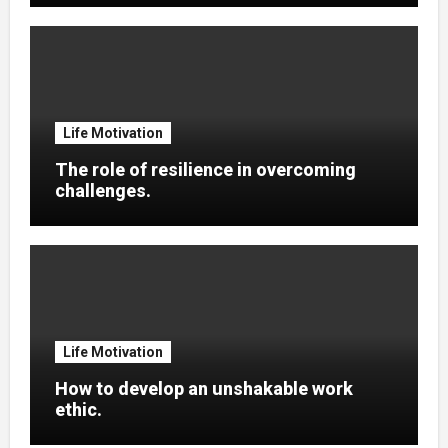
Life Motivation
The role of resilience in overcoming
challenges.
Life Motivation
How to develop an unshakable work
ethic.