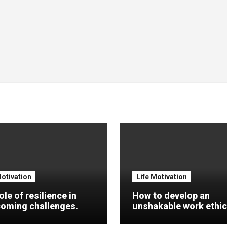
Motivation
Life Motivation
ole of resilience in
How to develop an
oming challenges.
unshakable work ethic