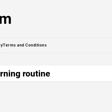
om
cy
Terms and Conditions
rning routine