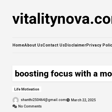
Skip
to
vitalitynova.c
content
Home
About Us
Contact Us
Disclaimer
Privacy Poli
boosting focus with a mo
Life Motivation
shanthi250464@gmail.com
March 22, 2025
No Comments