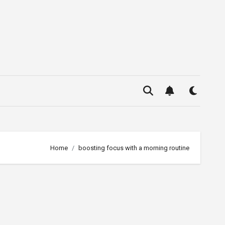
Home
boosting focus with a morning routine