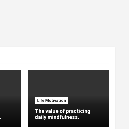
Life Motivation
The value of practicing
.
daily mindfulness.