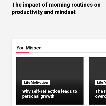
The impact of morning routines on
productivity and mindset
You Missed
Life Motivation
Life 
Why self-reflection leads to
The r
personal growth.
overc