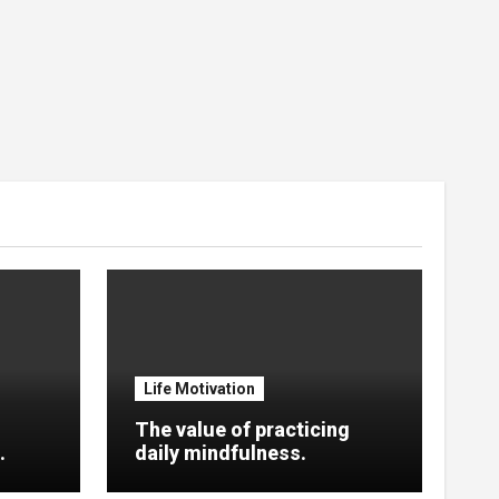
Life Motivation
The value of practicing
.
daily mindfulness.