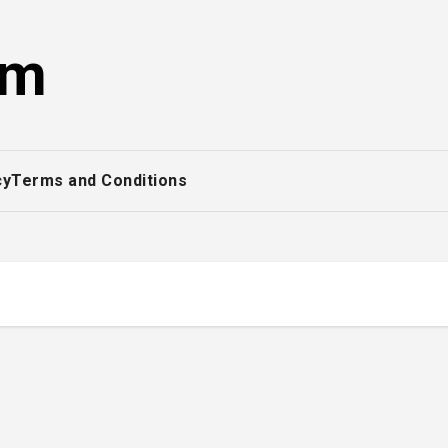
om
cy
Terms and Conditions