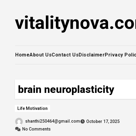
Skip
to
vitalitynova.c
content
Home
About Us
Contact Us
Disclaimer
Privacy Poli
brain neuroplasticity
Life Motivation
shanthi250464@gmail.com
October 17, 2025
No Comments