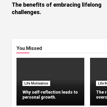
The benefits of embracing lifelong
challenges.
You Missed
Life Motivation
Life 
Why self-reflection leads to
The r
personal growth.
overc