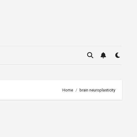
Home
brain neuroplasticity