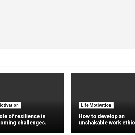
Motivation
Life Motivation
ole of resilience in
How to develop an
oming challenges.
unshakable work ethic