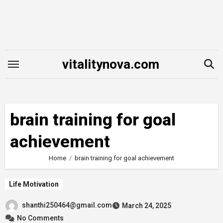
Skip
to
content
vitalitynova.com
brain training for goal
achievement
Home
brain training for goal achievement
Life Motivation
shanthi250464@gmail.com
March 24, 2025
No Comments