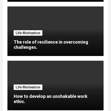
Life Motivation
The role of resilience in overcoming
challenges.
Life Motivation
How to develop an unshakable work
ethic.