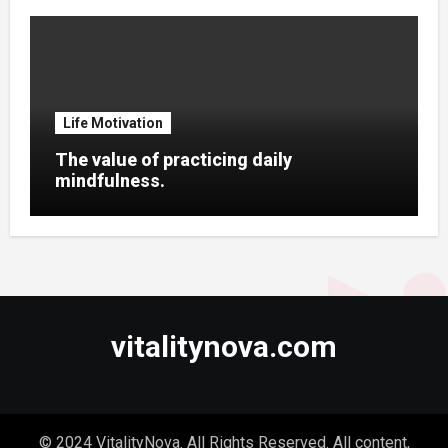
Life Motivation
The value of practicing daily
mindfulness.
vitalitynova.com
© 2024 VitalityNova. All Rights Reserved. All content,