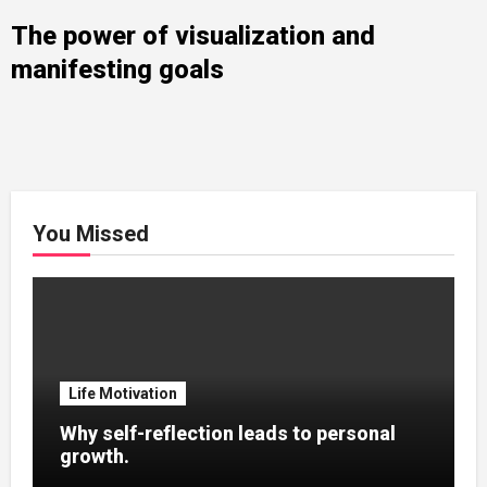
The power of visualization and
manifesting goals
You Missed
Life Motivation
Why self-reflection leads to personal
growth.