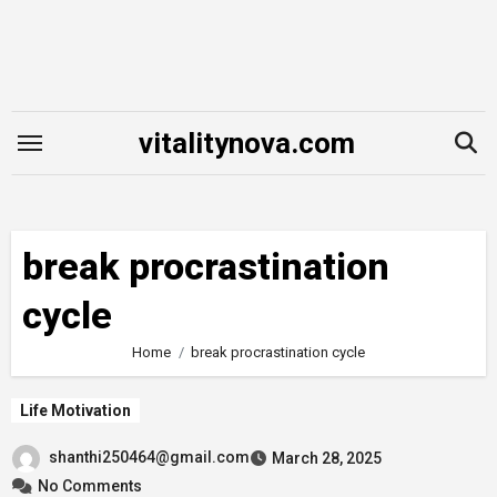
Skip
to
content
vitalitynova.com
break procrastination
cycle
Home
break procrastination cycle
Life Motivation
shanthi250464@gmail.com
March 28, 2025
No Comments