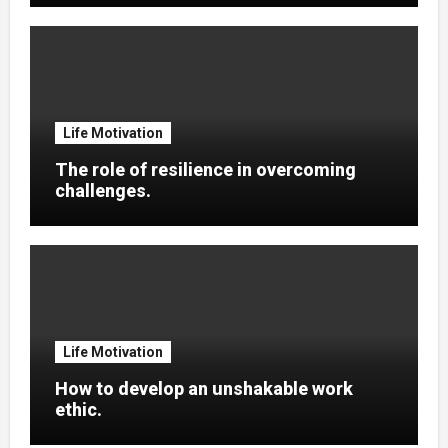
Life Motivation
The role of resilience in overcoming
challenges.
Life Motivation
How to develop an unshakable work
ethic.