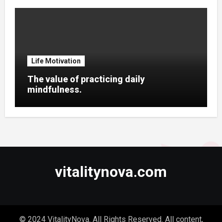
Life Motivation
The value of practicing daily
mindfulness.
vitalitynova.com
© 2024 VitalityNova. All Rights Reserved. All content,