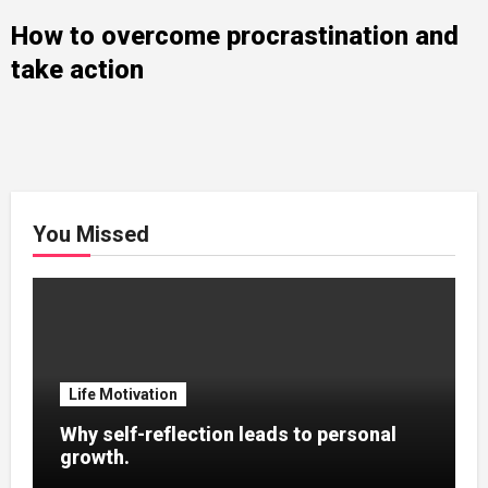
How to overcome procrastination and
take action
You Missed
Life Motivation
Why self-reflection leads to personal
growth.