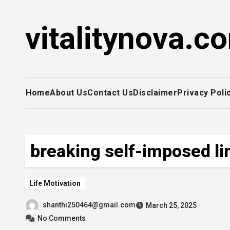
Skip
to
vitalitynova.c
content
Home
About Us
Contact Us
Disclaimer
Privacy Poli
breaking self-imposed li
Life Motivation
shanthi250464@gmail.com
March 25, 2025
No Comments