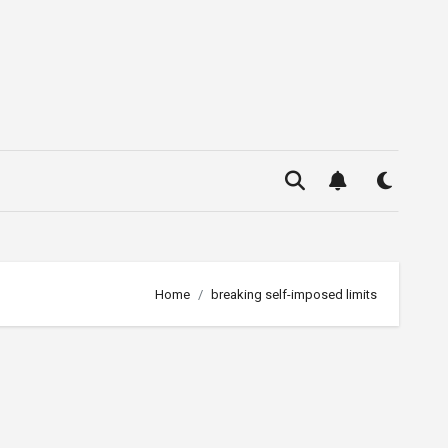
Home
breaking self-imposed limits