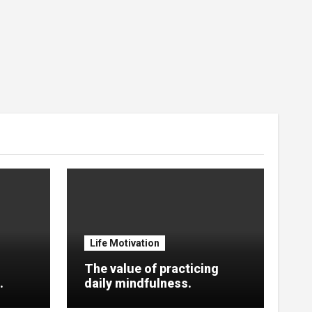
Life Motivation
The value of practicing
.
daily mindfulness.