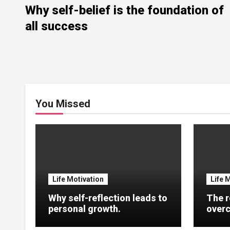
Why self-belief is the foundation of
all success
You Missed
Life Motivation
Life 
Why self-reflection leads to
The r
personal growth.
overc