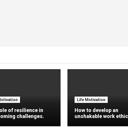
Motivation
Life Motivation
ole of resilience in
How to develop an
oming challenges.
unshakable work ethic