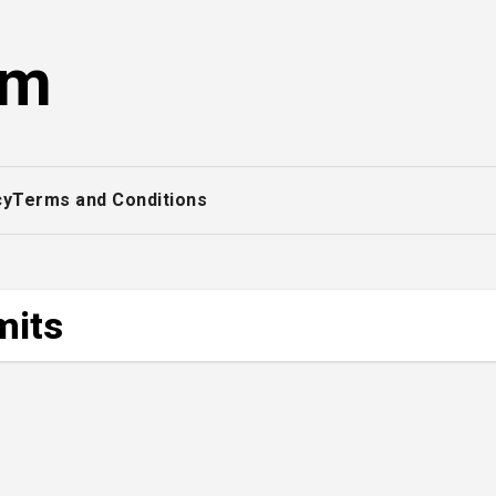
om
cy
Terms and Conditions
mits