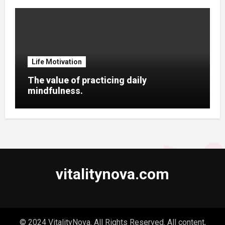
Life Motivation
The value of practicing daily
mindfulness.
vitalitynova.com
© 2024 VitalityNova. All Rights Reserved. All content,