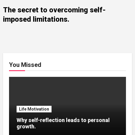
The secret to overcoming self-
imposed limitations.
You Missed
Life Motivation
Why self-reflection leads to personal
growth.