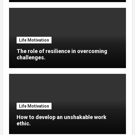
Life Motivation
The role of resilience in overcoming
challenges.
Life Motivation
How to develop an unshakable work
ethic.