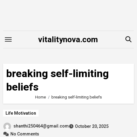
Skip
to
content
vitalitynova.com
breaking self-limiting
beliefs
Home
breaking self-limiting beliefs
Life Motivation
shanthi250464@gmail.com
October 20, 2025
No Comments