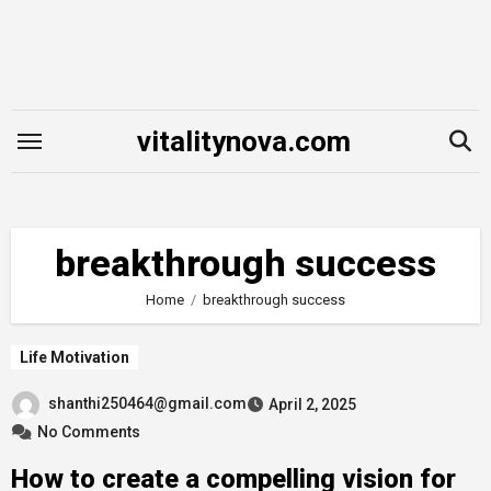
Skip
to
content
vitalitynova.com
breakthrough success
Home
breakthrough success
Life Motivation
shanthi250464@gmail.com
April 2, 2025
No Comments
How to create a compelling vision for