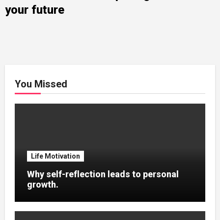
your future
You Missed
Life Motivation
Why self-reflection leads to personal
growth.