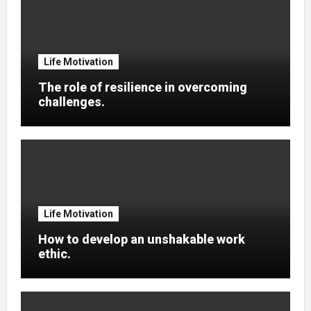
Life Motivation
The role of resilience in overcoming
challenges.
Life Motivation
How to develop an unshakable work
ethic.