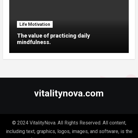
Life Motivation
The value of practicing daily
mindfulness.
vitalitynova.com
© 2024 VitalityNova. All Rights Reserved. All content,
including text, graphics, logos, images, and software, is the