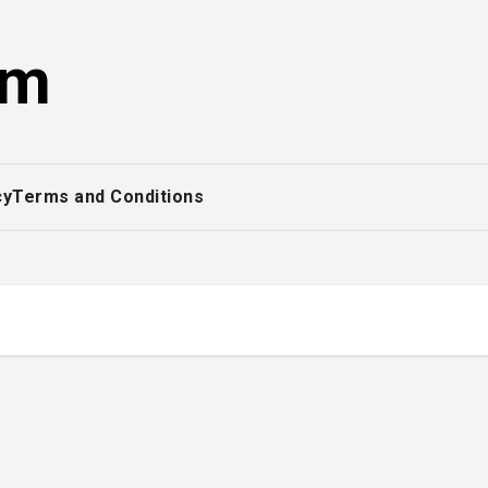
om
cy
Terms and Conditions