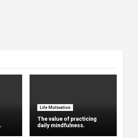
Life Motivation
The value of practicing
.
daily mindfulness.