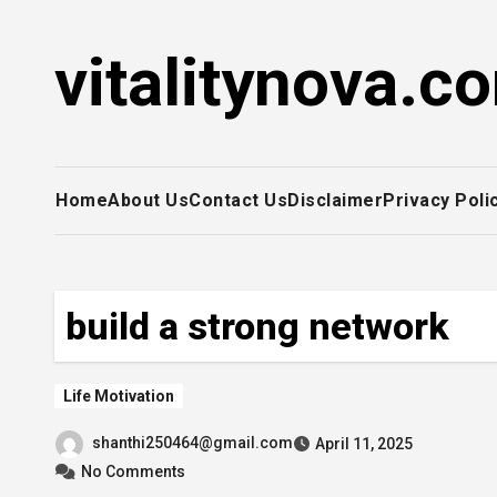
Skip
to
vitalitynova.c
content
Home
About Us
Contact Us
Disclaimer
Privacy Poli
build a strong network
Life Motivation
shanthi250464@gmail.com
April 11, 2025
No Comments