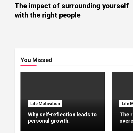
The impact of surrounding yourself
with the right people
You Missed
Life Motivation
Life 
Why self-reflection leads to
The r
personal growth.
overc