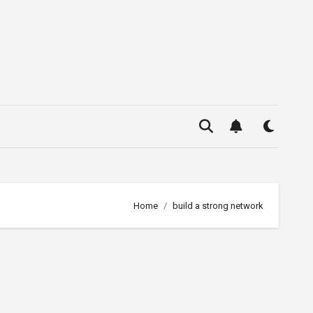
Home
build a strong network