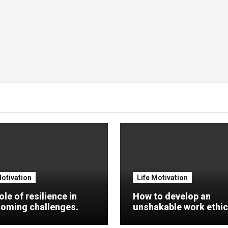
Motivation
Life Motivation
ole of resilience in
How to develop an
oming challenges.
unshakable work ethic