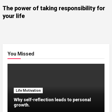
The power of taking responsibility for
your life
You Missed
Life Motivation
Why self-reflection leads to personal
growth.