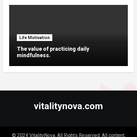
Life Motivation
The value of practicing daily
mindfulness.
vitalitynova.com
© 2024 VitalityNova. All Rights Reserved. All content,