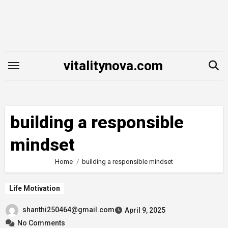
Skip
to
content
vitalitynova.com
building a responsible
mindset
Home
building a responsible mindset
Life Motivation
shanthi250464@gmail.com
April 9, 2025
No Comments