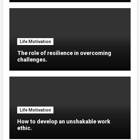
Life Motivation
The role of resilience in overcoming
challenges.
Life Motivation
How to develop an unshakable work
ethic.