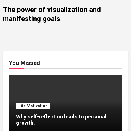
The power of visualization and
manifesting goals
You Missed
Life Motivation
Why self-reflection leads to personal
growth.