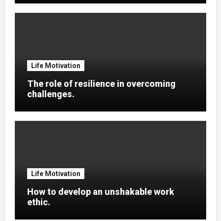
Life Motivation
The role of resilience in overcoming
challenges.
Life Motivation
How to develop an unshakable work
ethic.