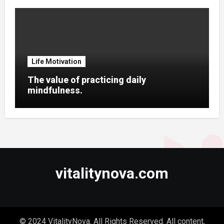
Life Motivation
The value of practicing daily
mindfulness.
vitalitynova.com
© 2024 VitalityNova. All Rights Reserved. All content,