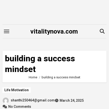
Skip
to
content
vitalitynova.com
building a success
mindset
Home
building a success mindset
Life Motivation
shanthi250464@gmail.com
March 24, 2025
No Comments