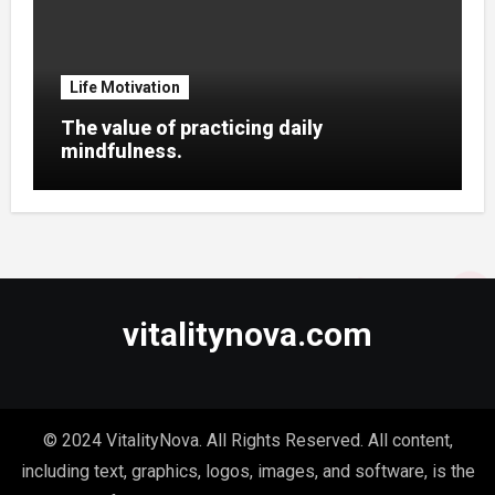
Life Motivation
The value of practicing daily
mindfulness.
vitalitynova.com
© 2024 VitalityNova. All Rights Reserved. All content,
including text, graphics, logos, images, and software, is the