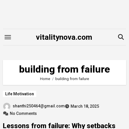
Skip
to
content
vitalitynova.com
building from failure
Home
building from failure
Life Motivation
shanthi250464@gmail.com
March 18, 2025
No Comments
Lessons from failure: Why setbacks