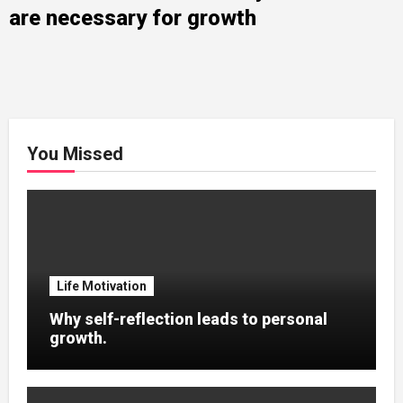
are necessary for growth
You Missed
Life Motivation
Why self-reflection leads to personal
growth.