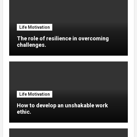
Life Motivation
The role of resilience in overcoming
challenges.
Life Motivation
How to develop an unshakable work
ethic.