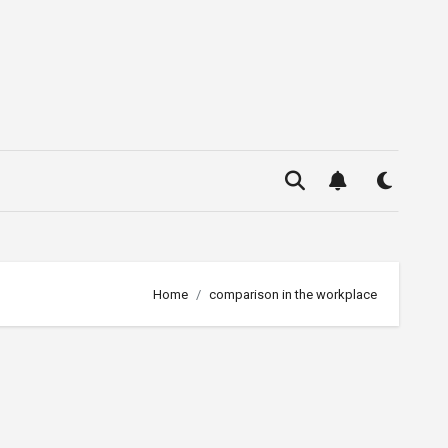
Home
comparison in the workplace