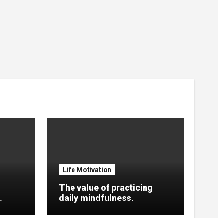
Life Motivation
The value of practicing
.
daily mindfulness.