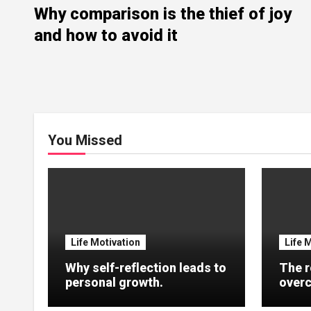
Why comparison is the thief of joy
and how to avoid it
You Missed
Life Motivation
Life 
Why self-reflection leads to
The r
personal growth.
overc