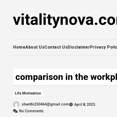
Skip
to
vitalitynova.c
content
Home
About Us
Contact Us
Disclaimer
Privacy Poli
comparison in the workp
Life Motivation
shanthi250464@gmail.com
April 8, 2025
No Comments