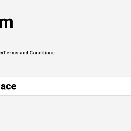
om
cy
Terms and Conditions
lace