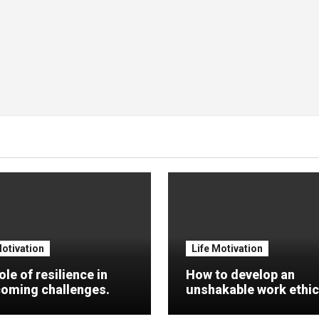
Motivation
Life Motivation
ole of resilience in
How to develop an
oming challenges.
unshakable work ethic