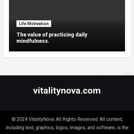
Life Motivation
The value of practicing daily
mindfulness.
vitalitynova.com
© 2024 VitalityNova. All Rights Reserved. All content,
including text, graphics, logos, images, and software, is the