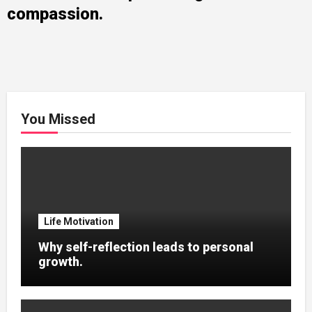
compassion.
You Missed
Life Motivation
Why self-reflection leads to personal
growth.