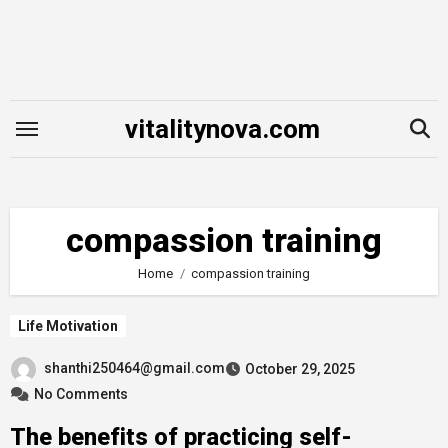
Skip
to
content
vitalitynova.com
compassion training
Home
compassion training
Life Motivation
shanthi250464@gmail.com
October 29, 2025
No Comments
The benefits of practicing self-