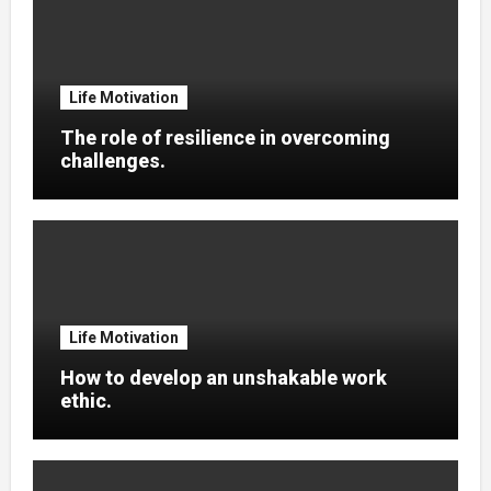
Life Motivation
The role of resilience in overcoming
challenges.
Life Motivation
How to develop an unshakable work
ethic.