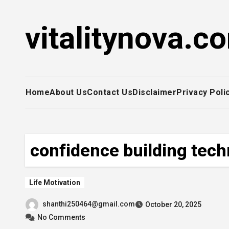
Skip
to
vitalitynova.c
content
Home
About Us
Contact Us
Disclaimer
Privacy Poli
confidence building tec
Life Motivation
shanthi250464@gmail.com
October 20, 2025
No Comments