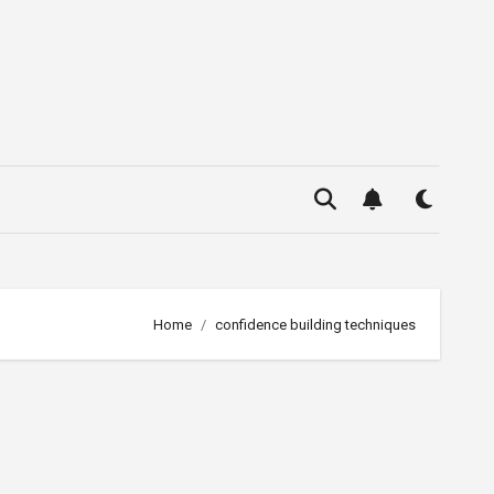
Home
confidence building techniques