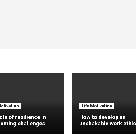
Motivation
Life Motivation
ole of resilience in
How to develop an
oming challenges.
unshakable work ethic