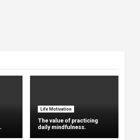
Life Motivation
The value of practicing
.
daily mindfulness.