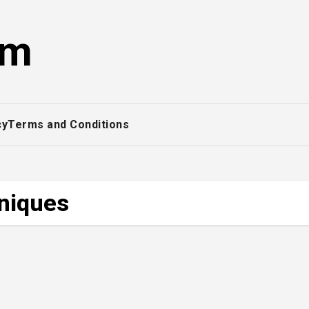
om
cy
Terms and Conditions
hniques