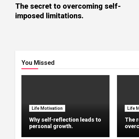
The secret to overcoming self-
imposed limitations.
You Missed
Life Motivation
Life 
Why self-reflection leads to
The r
personal growth.
overc