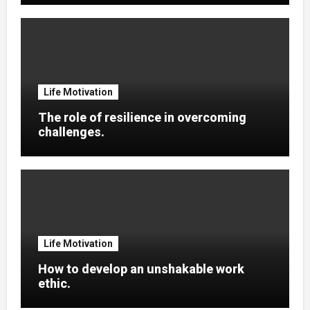
Life Motivation
The role of resilience in overcoming
challenges.
Life Motivation
How to develop an unshakable work
ethic.