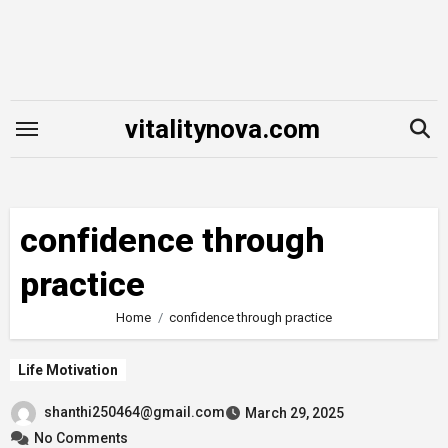
Skip
to
content
vitalitynova.com
confidence through
practice
Home
confidence through practice
Life Motivation
shanthi250464@gmail.com
March 29, 2025
No Comments