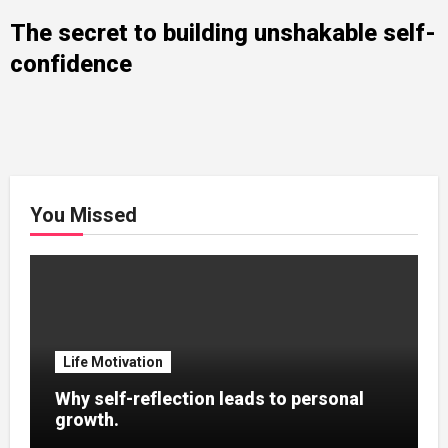
The secret to building unshakable self-
confidence
You Missed
Life Motivation
Why self-reflection leads to personal
growth.