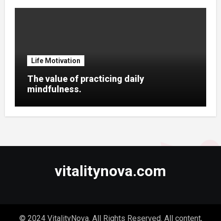
Life Motivation
The value of practicing daily
mindfulness.
vitalitynova.com
© 2024 VitalityNova. All Rights Reserved. All content,