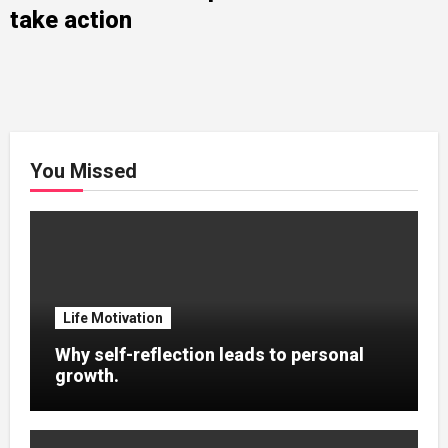
take action
You Missed
Life Motivation
Why self-reflection leads to personal
growth.