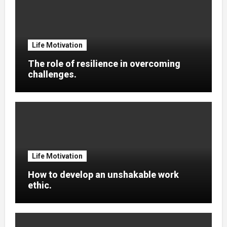
Life Motivation
The role of resilience in overcoming
challenges.
Life Motivation
How to develop an unshakable work
ethic.