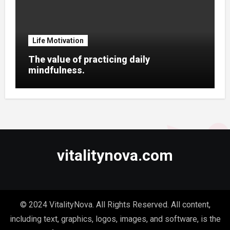
Life Motivation
The value of practicing daily
mindfulness.
vitalitynova.com
© 2024 VitalityNova. All Rights Reserved. All content,
including text, graphics, logos, images, and software, is the