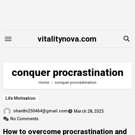
Skip
to
content
vitalitynova.com
conquer procrastination
Home
conquer procrastination
Life Motivation
shanthi250464@gmail.com
March 28, 2025
No Comments
How to overcome procrastination and