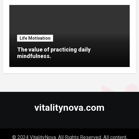
Life Motivation
The value of practicing daily
mindfulness.
vitalitynova.com
© 2024 VitalityNova. All Rights Reserved. All content,