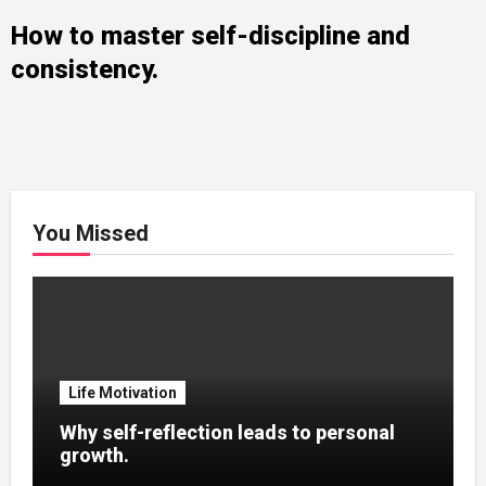
How to master self-discipline and
consistency.
You Missed
Life Motivation
Why self-reflection leads to personal
growth.