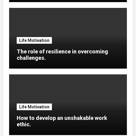
Life Motivation
The role of resilience in overcoming
challenges.
Life Motivation
How to develop an unshakable work
ethic.