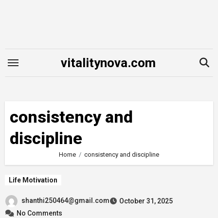
Skip
to
content
vitalitynova.com
consistency and
discipline
Home
consistency and discipline
Life Motivation
shanthi250464@gmail.com
October 31, 2025
No Comments