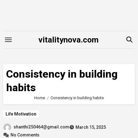
Skip
to
content
vitalitynova.com
Consistency in building
habits
Home
Consistency in building habits
Life Motivation
shanthi250464@gmail.com
March 15, 2025
No Comments