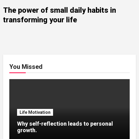
The power of small daily habits in
transforming your life
You Missed
Life Motivation
Why self-reflection leads to personal
growth.