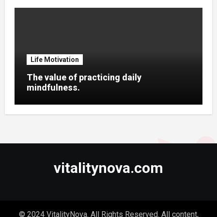
Life Motivation
The value of practicing daily
mindfulness.
vitalitynova.com
© 2024 VitalityNova. All Rights Reserved. All content,