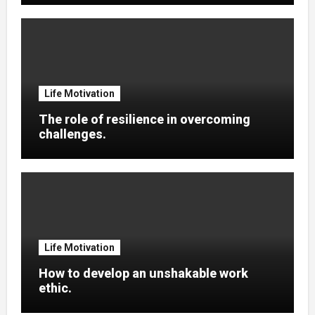
Life Motivation
The role of resilience in overcoming
challenges.
Life Motivation
How to develop an unshakable work
ethic.