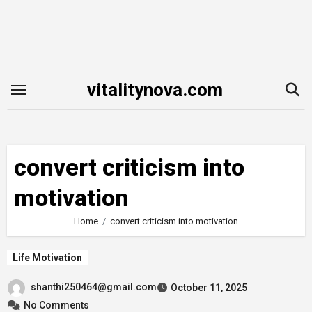
Skip
to
content
vitalitynova.com
convert criticism into
motivation
Home
convert criticism into motivation
Life Motivation
shanthi250464@gmail.com
October 11, 2025
No Comments