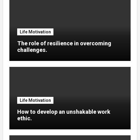
Life Motivation
The role of resilience in overcoming
challenges.
Life Motivation
How to develop an unshakable work
ethic.