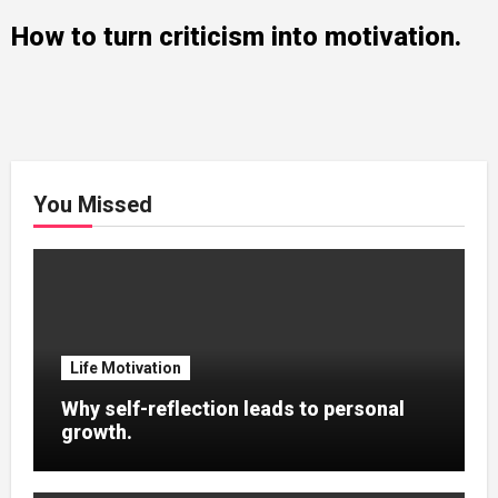
How to turn criticism into motivation.
You Missed
Life Motivation
Why self-reflection leads to personal
growth.