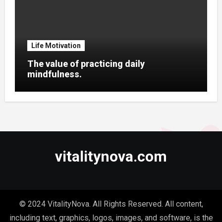
Life Motivation
The value of practicing daily
mindfulness.
vitalitynova.com
© 2024 VitalityNova. All Rights Reserved. All content,
including text, graphics, logos, images, and software, is the