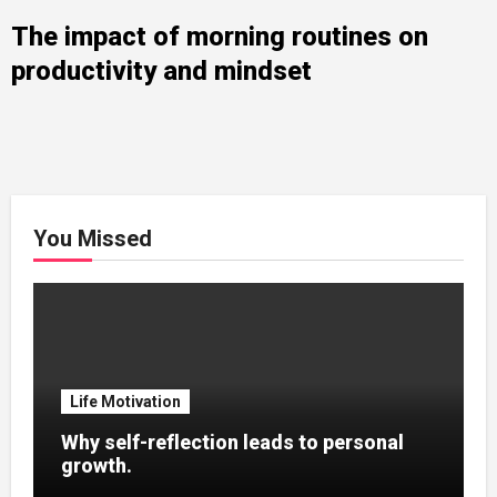
The impact of morning routines on
productivity and mindset
You Missed
Life Motivation
Why self-reflection leads to personal
growth.