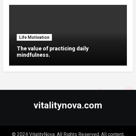
Life Motivation
The value of practicing daily
mindfulness.
vitalitynova.com
© 2024 VitalityNova. All Rights Reserved. All content,