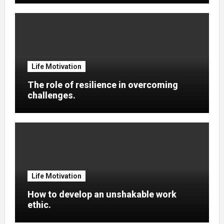
Life Motivation
The role of resilience in overcoming
challenges.
Life Motivation
How to develop an unshakable work
ethic.