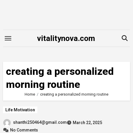
Skip
to
content
vitalitynova.com
creating a personalized
morning routine
Home
creating a personalized morning routine
Life Motivation
shanthi250464@gmail.com
March 22, 2025
No Comments