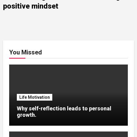
positive mindset
You Missed
Life Motivation
Why self-reflection leads to personal
growth.