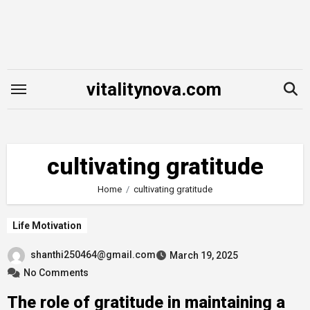
Skip
to
content
vitalitynova.com
cultivating gratitude
Home
cultivating gratitude
Life Motivation
shanthi250464@gmail.com
March 19, 2025
No Comments
The role of gratitude in maintaining a