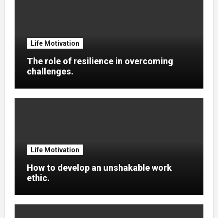
Life Motivation
The role of resilience in overcoming
challenges.
Life Motivation
How to develop an unshakable work
ethic.