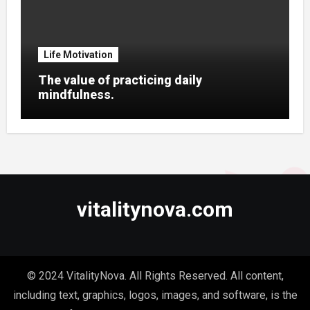
Life Motivation
The value of practicing daily
mindfulness.
vitalitynova.com
© 2024 VitalityNova. All Rights Reserved. All content,
including text, graphics, logos, images, and software, is the