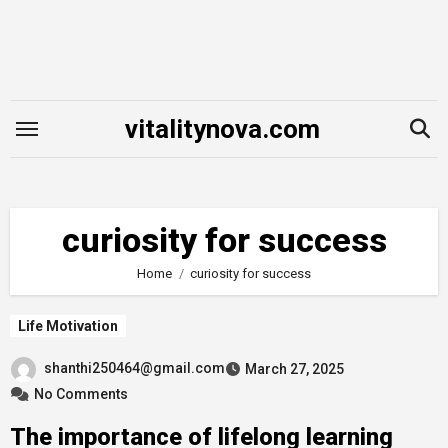
Skip
to
content
vitalitynova.com
curiosity for success
Home
curiosity for success
Life Motivation
shanthi250464@gmail.com
March 27, 2025
No Comments
The importance of lifelong learning