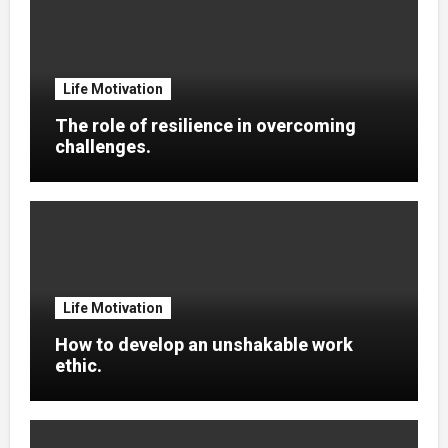
Life Motivation
The role of resilience in overcoming
challenges.
Life Motivation
How to develop an unshakable work
ethic.