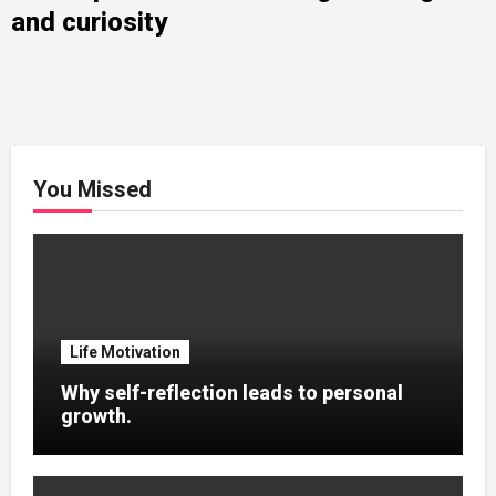
and curiosity
You Missed
Life Motivation
Why self-reflection leads to personal
growth.