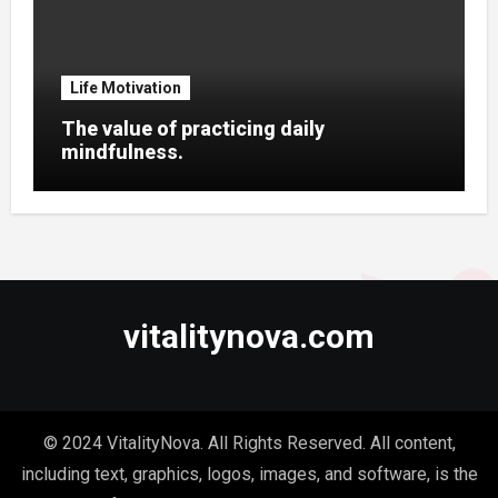
Life Motivation
The value of practicing daily
mindfulness.
vitalitynova.com
© 2024 VitalityNova. All Rights Reserved. All content,
including text, graphics, logos, images, and software, is the