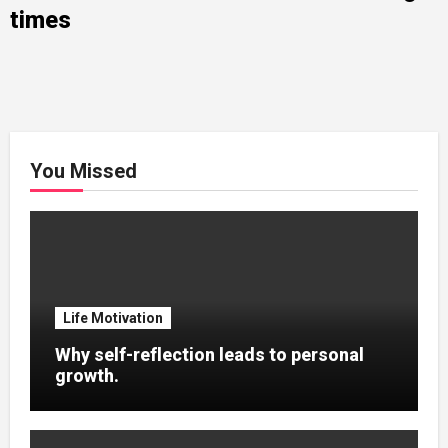
times
You Missed
Life Motivation
Why self-reflection leads to personal
growth.