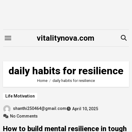
Skip
to
content
vitalitynova.com
daily habits for resilience
Home
daily habits for resilience
Life Motivation
shanthi250464@gmail.com
April 10, 2025
No Comments
How to build mental resilience in tough