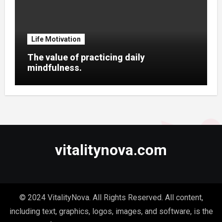
Life Motivation
The value of practicing daily
mindfulness.
vitalitynova.com
© 2024 VitalityNova. All Rights Reserved. All content,
including text, graphics, logos, images, and software, is the