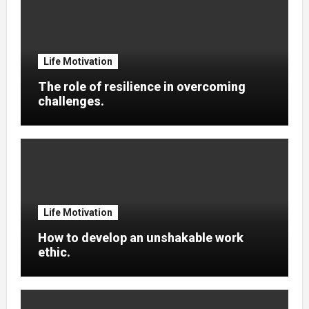
Life Motivation
The role of resilience in overcoming
challenges.
Life Motivation
How to develop an unshakable work
ethic.