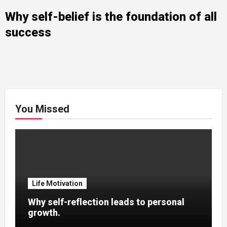
Why self-belief is the foundation of all
success
You Missed
Life Motivation
Why self-reflection leads to personal
growth.