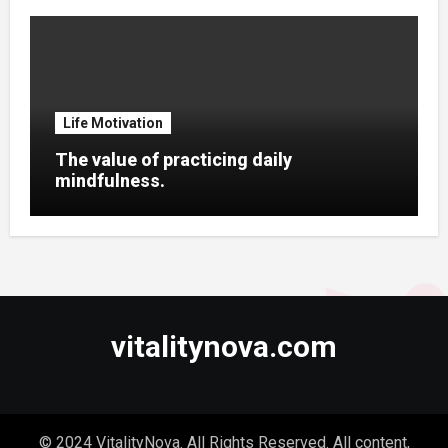
Life Motivation
The value of practicing daily
mindfulness.
vitalitynova.com
© 2024 VitalityNova. All Rights Reserved. All content,