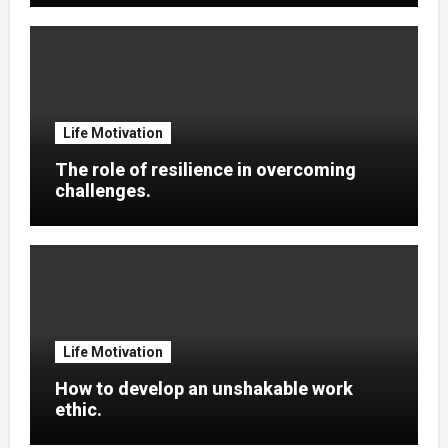
Life Motivation
The role of resilience in overcoming
challenges.
Life Motivation
How to develop an unshakable work
ethic.