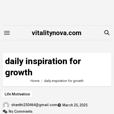
Skip
to
content
vitalitynova.com
daily inspiration for
growth
Home
daily inspiration for growth
Life Motivation
shanthi250464@gmail.com
March 25, 2025
No Comments