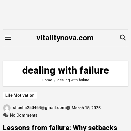
Skip
to
content
vitalitynova.com
dealing with failure
Home
dealing with failure
Life Motivation
shanthi250464@gmail.com
March 18, 2025
No Comments
Lessons from failure: Why setbacks