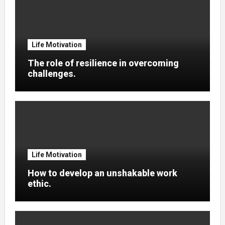
Life Motivation
The role of resilience in overcoming
challenges.
Life Motivation
How to develop an unshakable work
ethic.