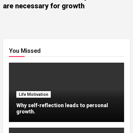
are necessary for growth
You Missed
Life Motivation
Why self-reflection leads to personal
growth.