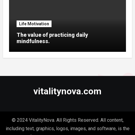
Life Motivation
The value of practicing daily
mindfulness.
vitalitynova.com
© 2024 VitalityNova. All Rights Reserved. All content,
including text, graphics, logos, images, and software, is the