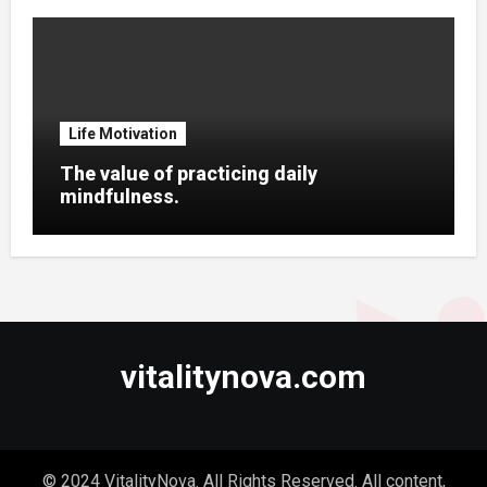
Life Motivation
The value of practicing daily
mindfulness.
vitalitynova.com
© 2024 VitalityNova. All Rights Reserved. All content,