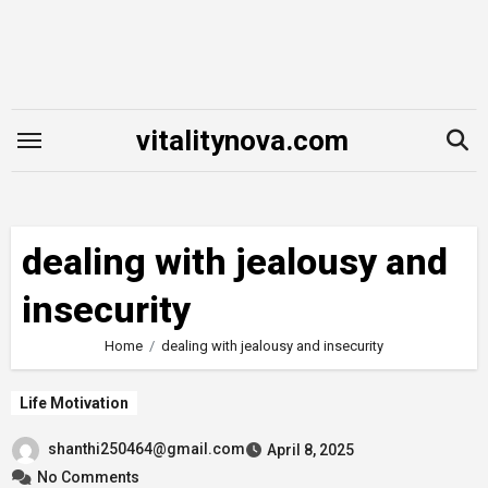
Skip
to
content
vitalitynova.com
dealing with jealousy and
insecurity
Home
dealing with jealousy and insecurity
Life Motivation
shanthi250464@gmail.com
April 8, 2025
No Comments