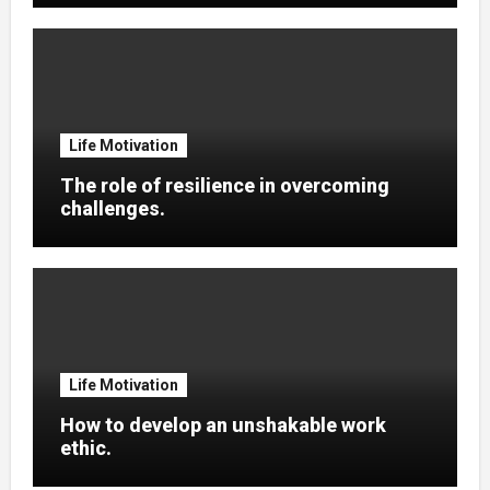
Life Motivation
The role of resilience in overcoming
challenges.
Life Motivation
How to develop an unshakable work
ethic.