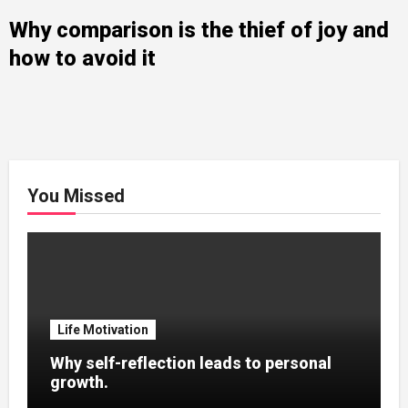
Why comparison is the thief of joy and
how to avoid it
You Missed
Life Motivation
Why self-reflection leads to personal
growth.