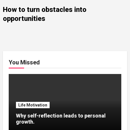
How to turn obstacles into
opportunities
You Missed
Life Motivation
Why self-reflection leads to personal
growth.