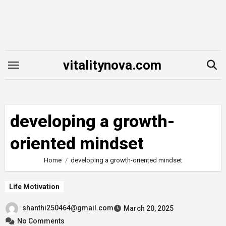
Skip
to
content
vitalitynova.com
developing a growth-
oriented mindset
Home
developing a growth-oriented mindset
Life Motivation
shanthi250464@gmail.com
March 20, 2025
No Comments