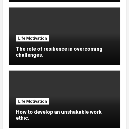
Life Motivation
The role of resilience in overcoming
challenges.
Life Motivation
How to develop an unshakable work
ethic.