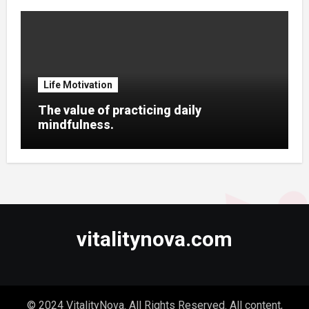
Life Motivation
The value of practicing daily
mindfulness.
vitalitynova.com
© 2024 VitalityNova. All Rights Reserved. All content,