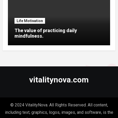
Life Motivation
The value of practicing daily
mindfulness.
vitalitynova.com
© 2024 VitalityNova. All Rights Reserved. All content,
including text, graphics, logos, images, and software, is the