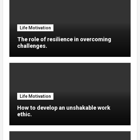
Life Motivation
The role of resilience in overcoming
challenges.
Life Motivation
How to develop an unshakable work
ethic.