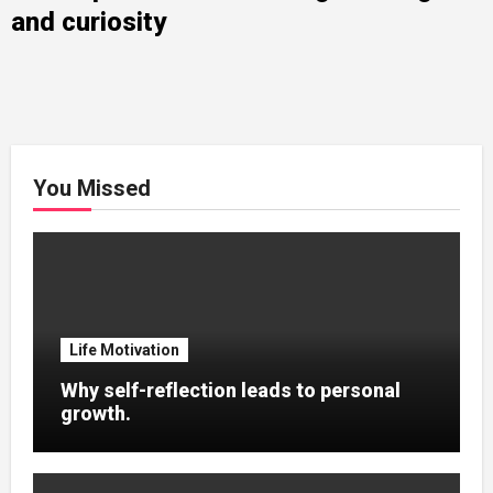
and curiosity
You Missed
Life Motivation
Why self-reflection leads to personal
growth.