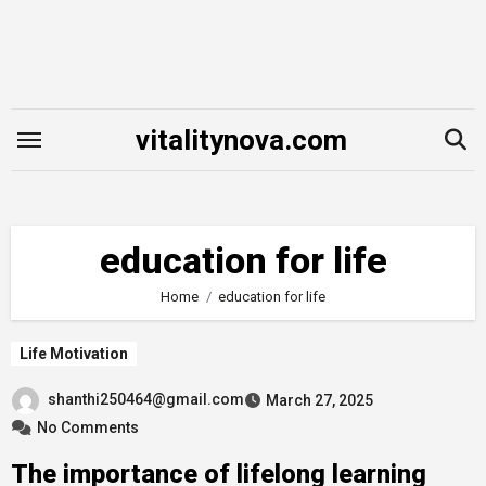
Skip
to
content
vitalitynova.com
education for life
Home
education for life
Life Motivation
shanthi250464@gmail.com
March 27, 2025
No Comments
The importance of lifelong learning