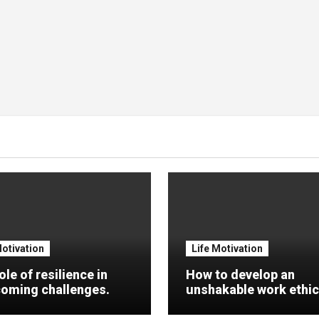
Motivation
Life Motivation
ole of resilience in
How to develop an
oming challenges.
unshakable work ethic