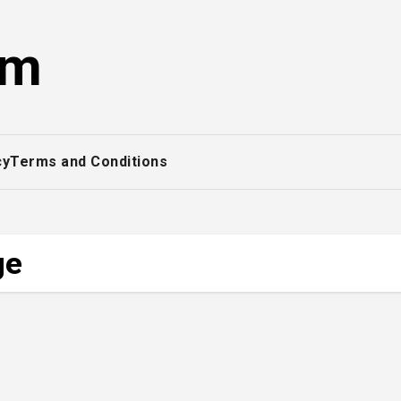
om
cy
Terms and Conditions
ge