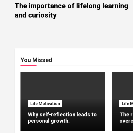
The importance of lifelong learning
and curiosity
You Missed
Life Motivation
Life 
Why self-reflection leads to
The r
personal growth.
overc