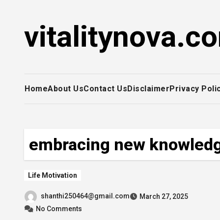
Skip
to
vitalitynova.c
content
Home
About Us
Contact Us
Disclaimer
Privacy Poli
embracing new knowled
Life Motivation
shanthi250464@gmail.com
March 27, 2025
No Comments