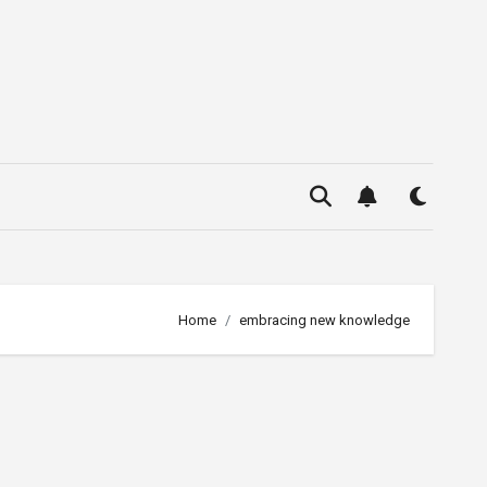
Home
embracing new knowledge