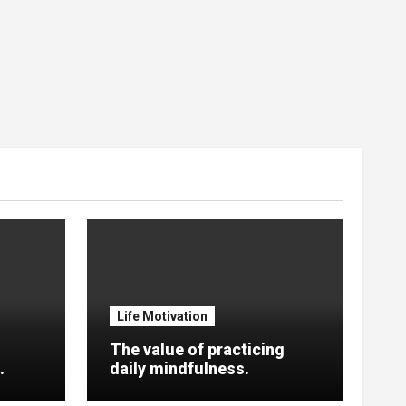
Life Motivation
The value of practicing
.
daily mindfulness.