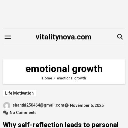
Skip
to
content
vitalitynova.com
emotional growth
Home
emotional growth
Life Motivation
shanthi250464@gmail.com
November 6, 2025
No Comments
Why self-reflection leads to personal