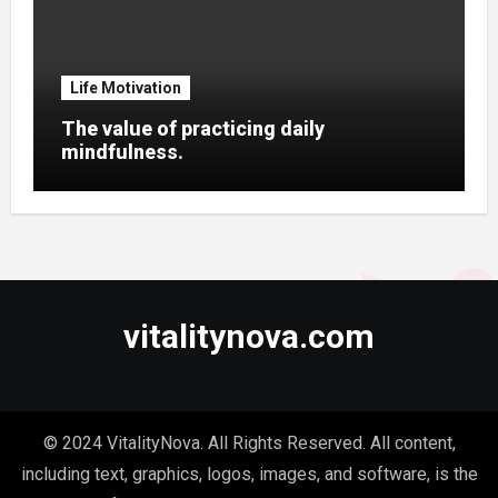
Life Motivation
The value of practicing daily
mindfulness.
vitalitynova.com
© 2024 VitalityNova. All Rights Reserved. All content,
including text, graphics, logos, images, and software, is the