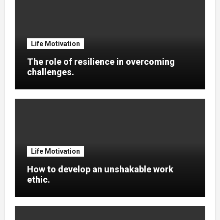
Life Motivation
The role of resilience in overcoming
challenges.
Life Motivation
How to develop an unshakable work
ethic.