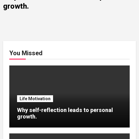
growth.
You Missed
Life Motivation
Why self-reflection leads to personal
growth.