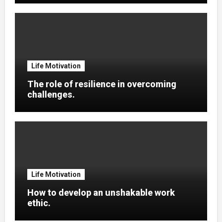
Life Motivation
The role of resilience in overcoming
challenges.
Life Motivation
How to develop an unshakable work
ethic.