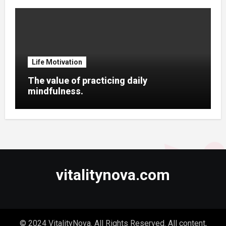
Life Motivation
The value of practicing daily
mindfulness.
vitalitynova.com
© 2024 VitalityNova. All Rights Reserved. All content,