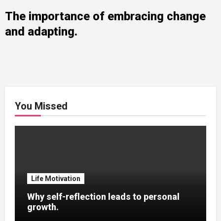
The importance of embracing change
and adapting.
You Missed
Life Motivation
Why self-reflection leads to personal
growth.