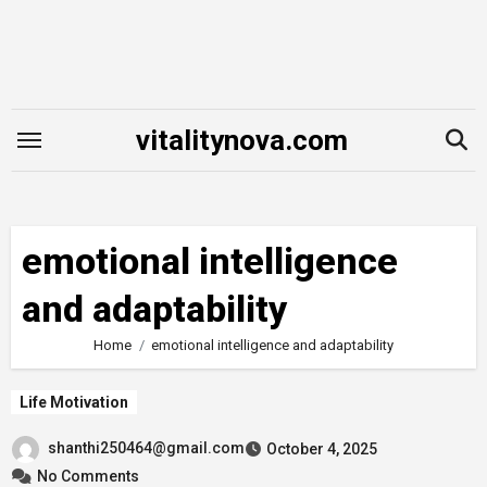
Skip
to
content
vitalitynova.com
emotional intelligence
and adaptability
Home
emotional intelligence and adaptability
Life Motivation
shanthi250464@gmail.com
October 4, 2025
No Comments