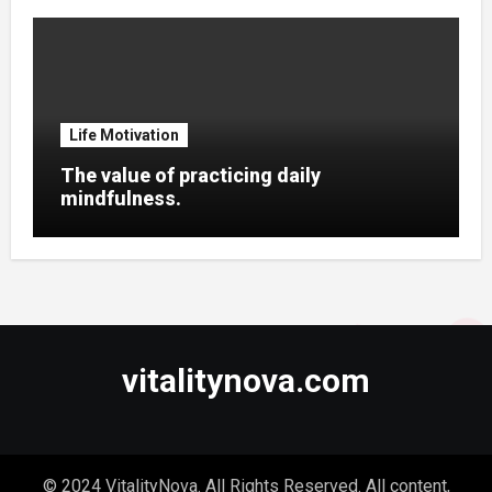
Life Motivation
The value of practicing daily
mindfulness.
vitalitynova.com
© 2024 VitalityNova. All Rights Reserved. All content,