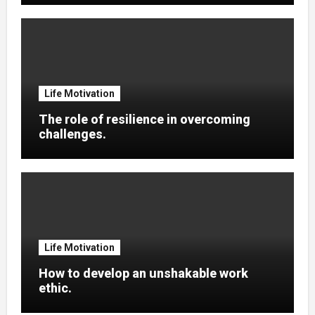
Life Motivation
The role of resilience in overcoming
challenges.
Life Motivation
How to develop an unshakable work
ethic.