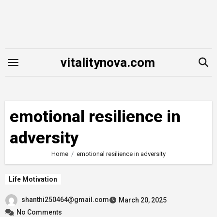
Skip
to
content
vitalitynova.com
emotional resilience in
adversity
Home
emotional resilience in adversity
Life Motivation
shanthi250464@gmail.com
March 20, 2025
No Comments