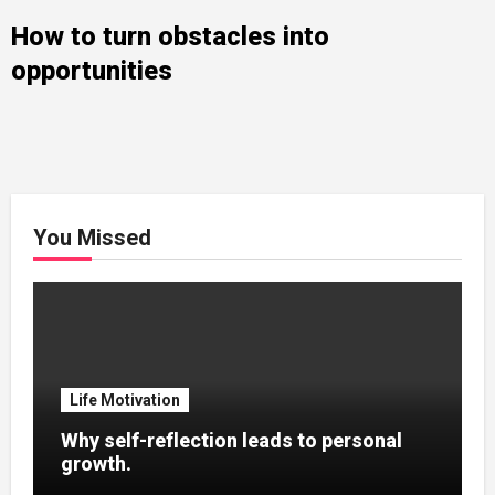
How to turn obstacles into
opportunities
You Missed
Life Motivation
Why self-reflection leads to personal
growth.