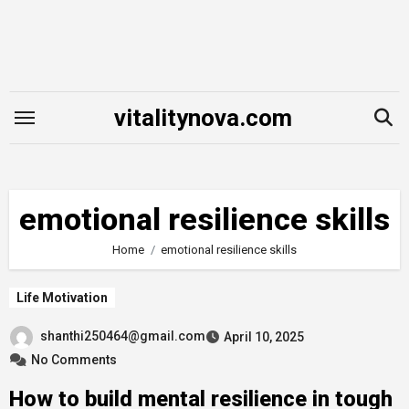
Skip
to
content
vitalitynova.com
emotional resilience skills
Home
emotional resilience skills
Life Motivation
shanthi250464@gmail.com
April 10, 2025
No Comments
How to build mental resilience in tough