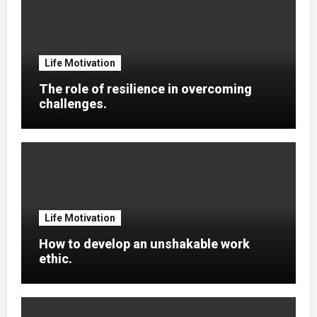
Life Motivation
The role of resilience in overcoming
challenges.
Life Motivation
How to develop an unshakable work
ethic.