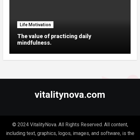
Life Motivation
The value of practicing daily
mindfulness.
vitalitynova.com
© 2024 VitalityNova. All Rights Reserved. All content,
including text, graphics, logos, images, and software, is the