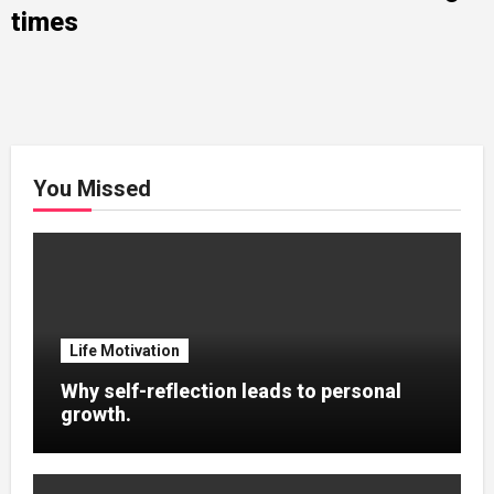
times
You Missed
Life Motivation
Why self-reflection leads to personal
growth.