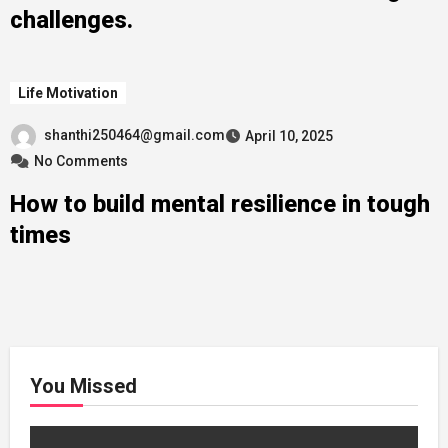
challenges.
Life Motivation
shanthi250464@gmail.com
April 10, 2025
No Comments
How to build mental resilience in tough
times
You Missed