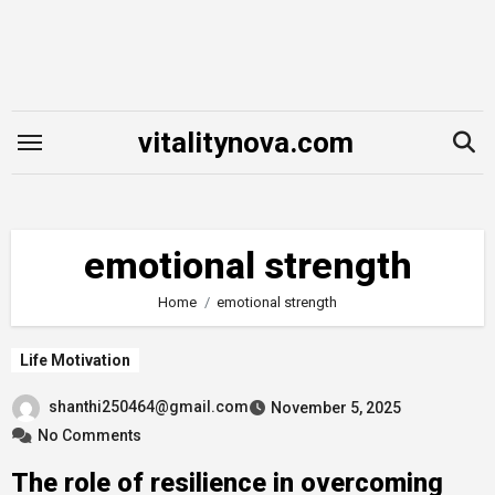
Skip
to
content
vitalitynova.com
emotional strength
Home
emotional strength
Life Motivation
shanthi250464@gmail.com
November 5, 2025
No Comments
The role of resilience in overcoming