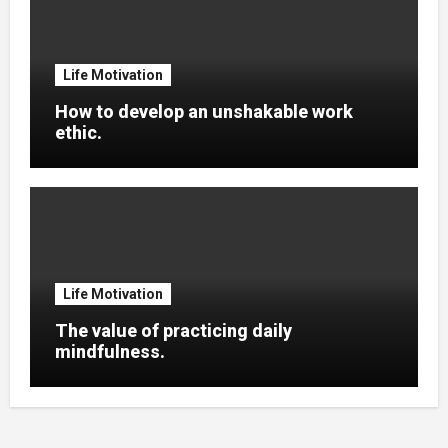
Life Motivation
How to develop an unshakable work
ethic.
Life Motivation
The value of practicing daily
mindfulness.