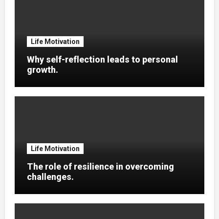
Life Motivation
Why self-reflection leads to personal
growth.
Life Motivation
The role of resilience in overcoming
challenges.