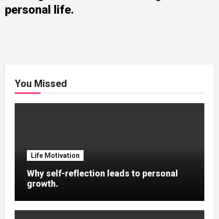
personal life.
You Missed
Life Motivation
Why self-reflection leads to personal
growth.