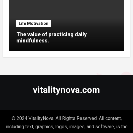
Life Motivation
The value of practicing daily
mindfulness.
vitalitynova.com
© 2024 VitalityNova. All Rights Reserved. All content,
including text, graphics, logos, images, and software, is the