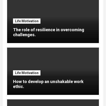
Life Motivation
The role of resilience in overcoming
challenges.
Life Motivation
How to develop an unshakable work
ethic.