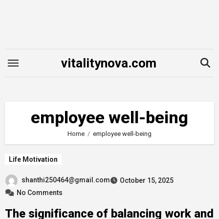
Skip
to
content
vitalitynova.com
employee well-being
Home
employee well-being
Life Motivation
shanthi250464@gmail.com
October 15, 2025
No Comments
The significance of balancing work and