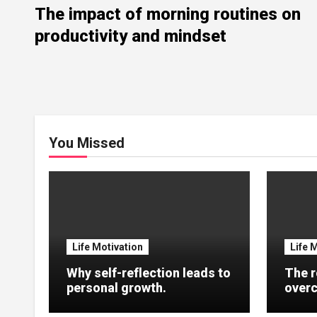
The impact of morning routines on
productivity and mindset
You Missed
Life Motivation
Life 
Why self-reflection leads to
The r
personal growth.
overc