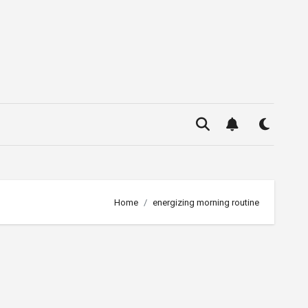
Home
energizing morning routine