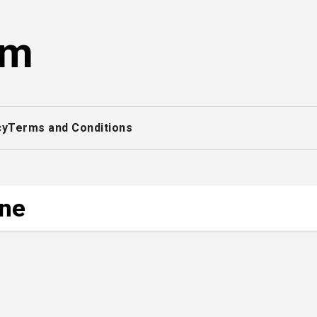
om
cy
Terms and Conditions
ine