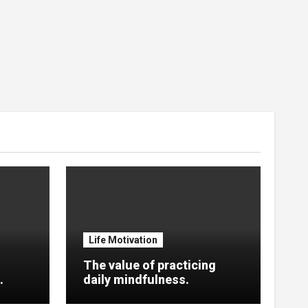
Life Motivation
The value of practicing
.
daily mindfulness.