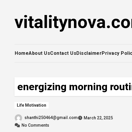
Skip
to
vitalitynova.c
content
Home
About Us
Contact Us
Disclaimer
Privacy Poli
energizing morning rout
Life Motivation
shanthi250464@gmail.com
March 22, 2025
No Comments