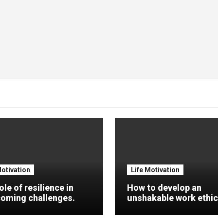
Motivation
Life Motivation
ole of resilience in
How to develop an
oming challenges.
unshakable work ethic