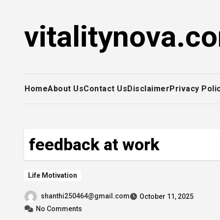
Skip
to
vitalitynova.c
content
Home
About Us
Contact Us
Disclaimer
Privacy Poli
feedback at work
Life Motivation
shanthi250464@gmail.com
October 11, 2025
No Comments