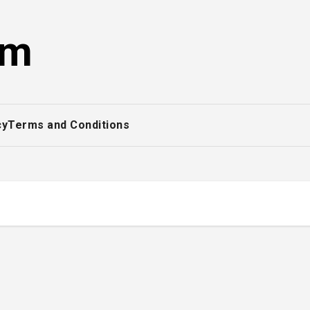
om
cy
Terms and Conditions