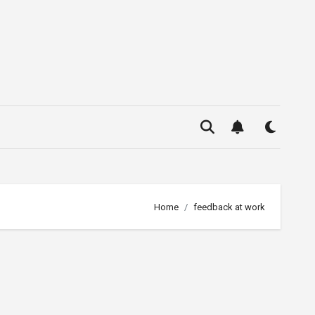
Home
feedback at work