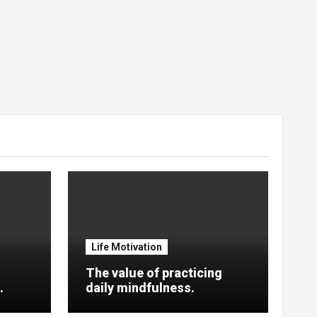
Life Motivation
The value of practicing
.
daily mindfulness.