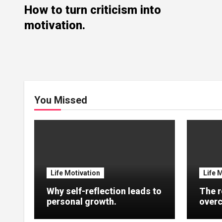
How to turn criticism into
motivation.
You Missed
Life Motivation
Life 
Why self-reflection leads to
The r
personal growth.
overc