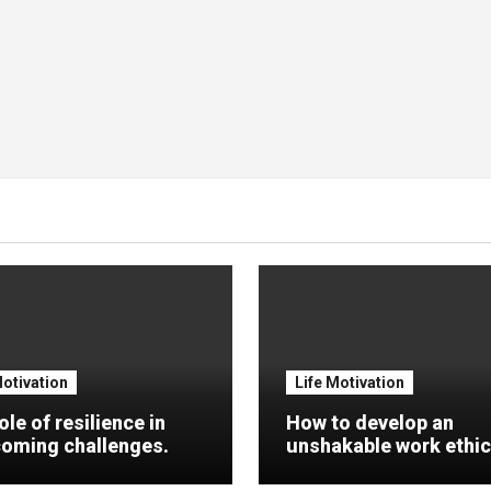
Motivation
Life Motivation
ole of resilience in
How to develop an
oming challenges.
unshakable work ethic