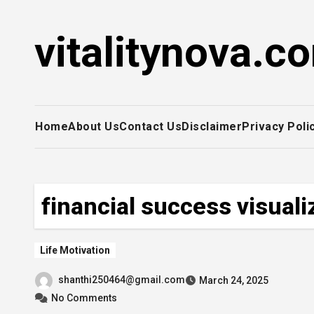
Skip
to
vitalitynova.c
content
Home
About Us
Contact Us
Disclaimer
Privacy Poli
financial success visuali
Life Motivation
shanthi250464@gmail.com
March 24, 2025
No Comments