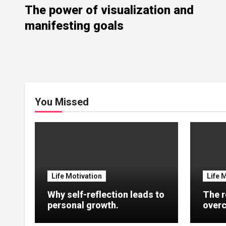
The power of visualization and
manifesting goals
You Missed
Life Motivation
Life 
Why self-reflection leads to
The r
personal growth.
overc