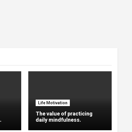
Life Motivation
The value of practicing
.
daily mindfulness.