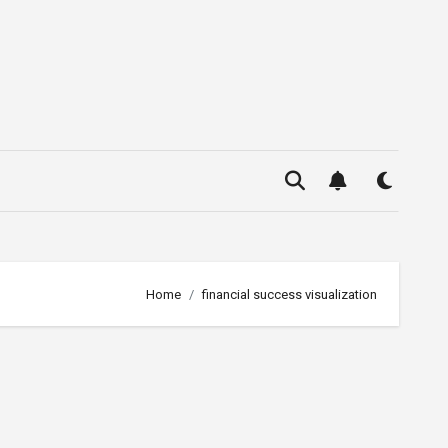
Home
financial success visualization