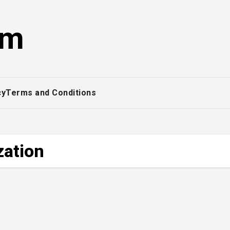
om
cy
Terms and Conditions
zation