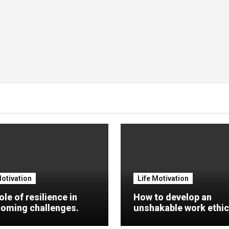
Motivation
Life Motivation
ole of resilience in
How to develop an
oming challenges.
unshakable work ethic