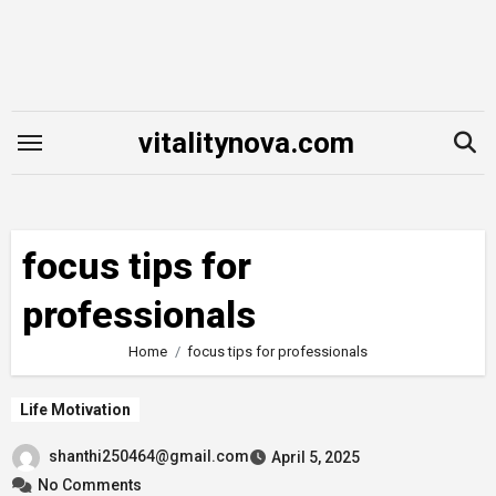
Skip
to
content
vitalitynova.com
focus tips for
professionals
Home
focus tips for professionals
Life Motivation
shanthi250464@gmail.com
April 5, 2025
No Comments