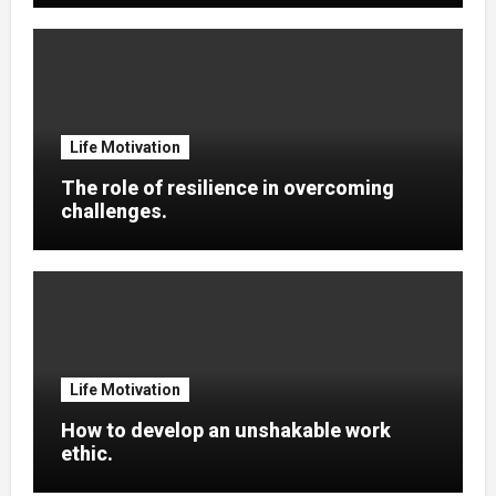
Life Motivation
The role of resilience in overcoming
challenges.
Life Motivation
How to develop an unshakable work
ethic.