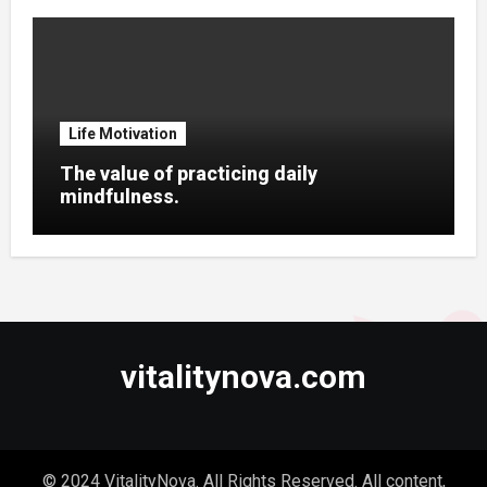
Life Motivation
The value of practicing daily
mindfulness.
vitalitynova.com
© 2024 VitalityNova. All Rights Reserved. All content,