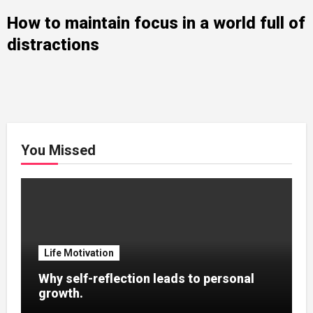
How to maintain focus in a world full of
distractions
You Missed
Life Motivation
Why self-reflection leads to personal
growth.