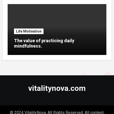
Life Motivation
The value of practicing daily
mindfulness.
vitalitynova.com
© 2024 VitalityNova. All Rights Reserved. All content,