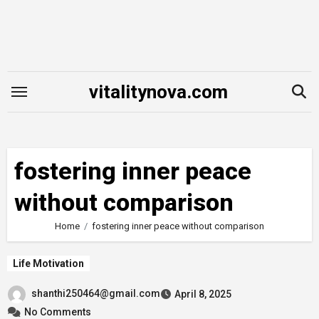
Skip
to
content
vitalitynova.com
fostering inner peace
without comparison
Home
fostering inner peace without comparison
Life Motivation
shanthi250464@gmail.com
April 8, 2025
No Comments