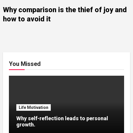
Why comparison is the thief of joy and
how to avoid it
You Missed
Life Motivation
Why self-reflection leads to personal
growth.