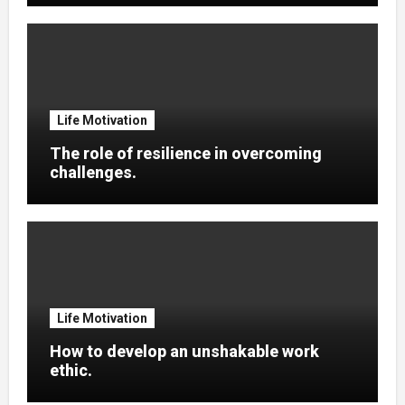
Life Motivation
The role of resilience in overcoming
challenges.
Life Motivation
How to develop an unshakable work
ethic.