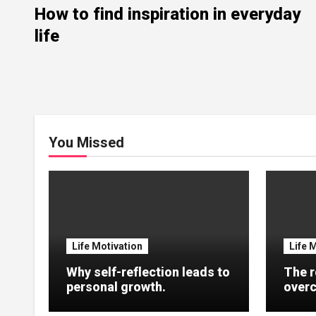
How to find inspiration in everyday
life
You Missed
Life Motivation
Life 
Why self-reflection leads to
The r
personal growth.
overc