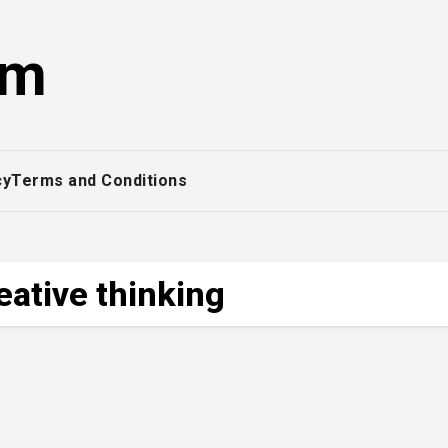
om
cy
Terms and Conditions
eative thinking