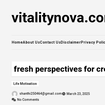
Skip
to
vitalitynova.c
content
Home
About Us
Contact Us
Disclaimer
Privacy Poli
fresh perspectives for cr
Life Motivation
shanthi250464@gmail.com
March 23, 2025
No Comments