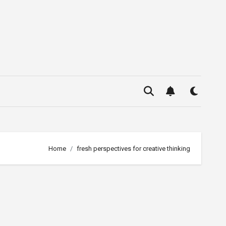
Home
fresh perspectives for creative thinking