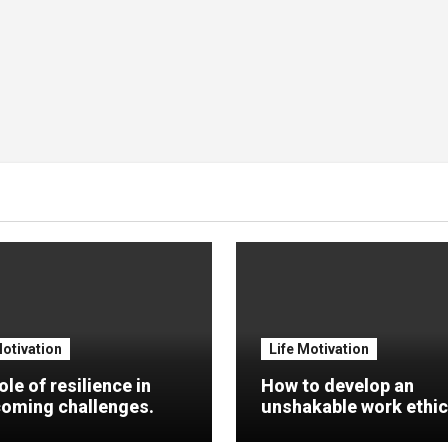
Motivation
Life Motivation
ole of resilience in
How to develop an
oming challenges.
unshakable work ethic