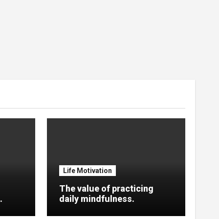
Life Motivation
The value of practicing
.
daily mindfulness.